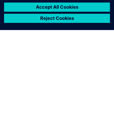
シーメンスについて
会社情報
連絡を取る