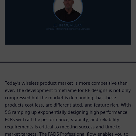
Today’s wireless product market is more competitive than
ever. The development timeframe for RF designs is not only
compressed but the market is demanding that these
products cost less, are differentiated, and feature rich. With
5G ramping up exponentially designing high performance
PCBs with all the performance, stability, and reliability
requirements is critical to meeting success and time to
market targets. The PADS Professional flow enables you to