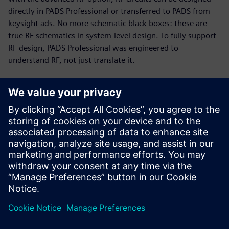
directly in PADS Professional or transferred to PADS from
keysight ads. No more schematic black boxes: these are
true RF schematics in system-level design. To fully support
RF design, PADS Professional was engineered to
understand RF, not just translate it.
RF and PCB parallel design
Today’s PCB designs often include multiple RF modules,
with high-speed digital and analog circuitry in tight
proximity. Up to 75% of total cycle time can be spent on RF
circuits. The PADS Professional combination of engine and
modeling technologies enables you to implement a fast,
efficient, unified design flow.
This 19-minute webinar showcases RF design challenges
and solutions for PCB designers, engineers, and managers.