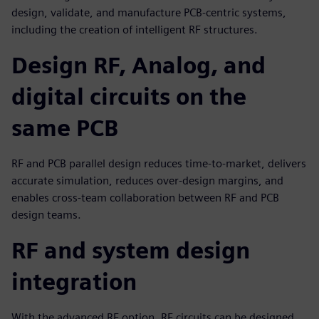
design, validate, and manufacture PCB-centric systems,
including the creation of intelligent RF structures.
Design RF, Analog, and
digital circuits on the
same PCB
RF and PCB parallel design reduces time-to-market, delivers
accurate simulation, reduces over-design margins, and
enables cross-team collaboration between RF and PCB
design teams.
RF and system design
integration
With the advanced RF option, RF circuits can be designed