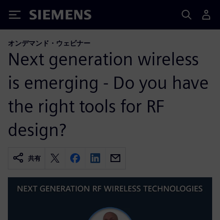
Siemens
オンデマンド・ウェビナー
Next generation wireless
is emerging - Do you have
the right tools for RF
design?
共有