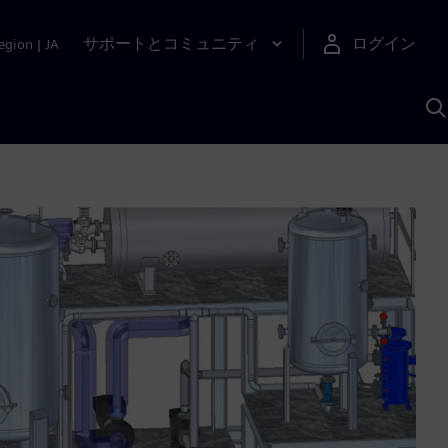
サポートとコミュニティ
ログイン
egion
|
JA
A