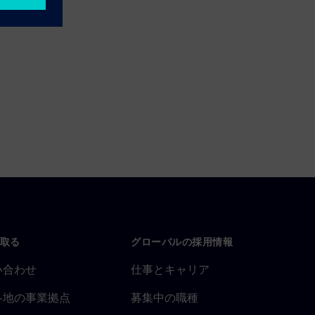
取る
グローバルの採用情報
い合わせ
仕事とキャリア
各地の事業拠点
募集中の職種