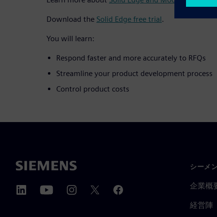
Download the
Solid Edge free trial
.
You will learn:
Respond faster and more accurately to RFQs
Streamline your product development process
Control product costs
シーメ
企業概
経営陣