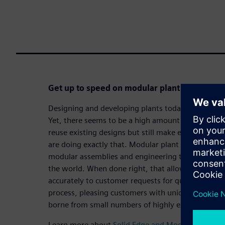
Get up to speed on modular plant design to 
Designing and developing plants today is no easy t
Yet, there seems to be a high amount of repetitive
reuse existing designs but still make each design
are doing exactly that. Modular plant design finds 
modular assemblies and engineering that last bit o
the world. When done right, that allows companie
accurately to customer requests for quotation (RF
process, pleasing customers with unique designs, 
borne from small numbers of highly experienced e
Learn more about
Solid Edge and Modular plant d