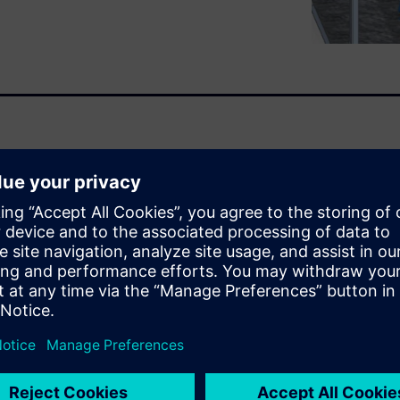
optimize your process.
ask. Each project is custom.
 work. Isn’t there a way to
 unique? Well, some companies
the right mix of configuring
f the project that is new to
s to respond quickly but
Q), accelerate the design
and apply best practices
xperts.
esign
.