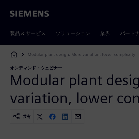
Siemens
製品 & サービス
ソリューション
業界
パート
Modular plant design: More variation, lower complexity
Siemens Digital Industries Software
オンデマンド・ウェビナー
Modular plant desi
variation, lower co
共有