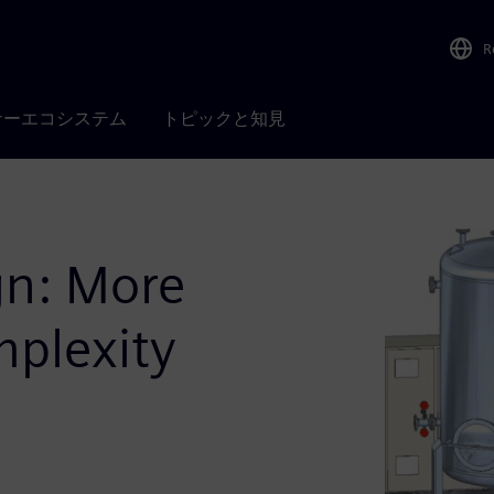
R
ナーエコシステム
トピックと知見
gn: More
mplexity