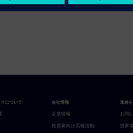
ンスについて
会社情報
連絡を
要
企業情報
お問
投資家向け広報活動
世界