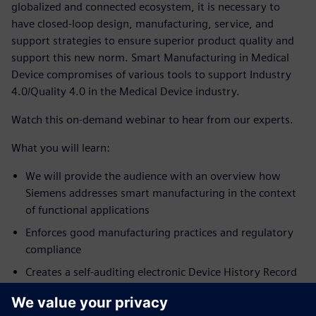
globalized and connected ecosystem, it is necessary to
have closed-loop design, manufacturing, service, and
support strategies to ensure superior product quality and
support this new norm. Smart Manufacturing in Medical
Device compromises of various tools to support Industry
4.0/Quality 4.0 in the Medical Device industry.
Watch this on-demand webinar to hear from our experts.
What you will learn:
We will provide the audience with an overview how
Siemens addresses smart manufacturing in the context
of functional applications
Enforces good manufacturing practices and regulatory
compliance
Creates a self-auditing electronic Device History Record
(eDHR) & electronic Batch Records (eBR) and (3) Error-
proofs manufacturing processes