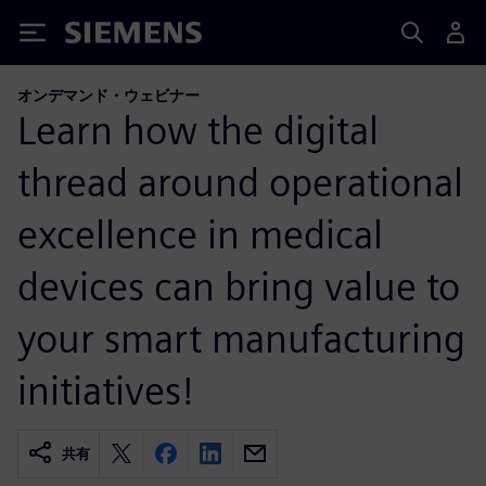
Siemens
オンデマンド・ウェビナー
Learn how the digital
thread around operational
excellence in medical
devices can bring value to
your smart manufacturing
initiatives!
共有