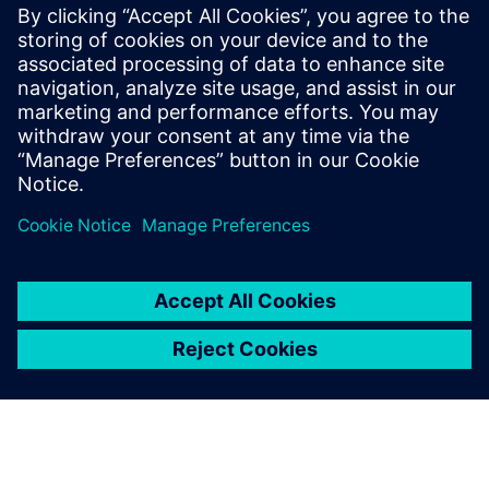
Other sessions presented in this series you may be
interested in:
Design transfer and optimization
Smart manufacturing for execution and IOT
Siemens Customers who have experienced and the
business problems that were solved by implementing a
Smart strategy