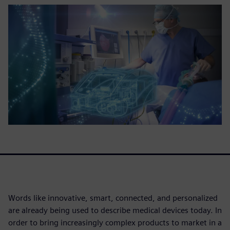
Words like innovative, smart, connected, and personalized
are already being used to describe medical devices today. In
order to bring increasingly complex products to market in a