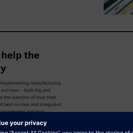
 help the
ry
n implementing manufacturing
es and now – both big and
 the question of how their
 of best-in-class and integrated
s management and how
.