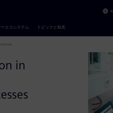
R
ナーエコシステム
トピックと知見
rocesses
on in
esses