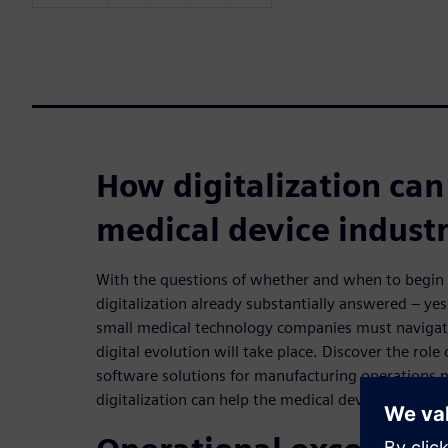
How digitalization can
medical device indust
With the questions of whether and when to begi
digitalization already substantially answered – y
small medical technology companies must navigate
digital evolution will take place. Discover the role
software solutions for manufacturing operation
digitalization can help the medical device industry