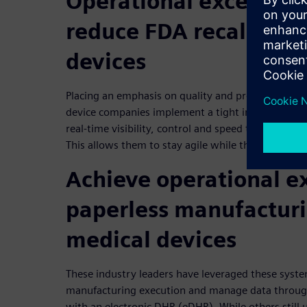
Operational excellenc
reduce FDA recalls on
devices
Placing an emphasis on quality and process enfor
device companies implement a tight integration 
real-time visibility, control and speed throughout
This allows them to stay agile while they reduce F
Achieve operational e
paperless manufacturi
medical devices
These industry leaders have leveraged these syst
manufacturing execution and manage data throug
with an electronic DHR (eDHR). While others still