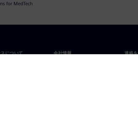
ions for MedTech
ンスについて
会社情報
連絡を
要
企業情報
お問
投資家向け広報活動
世界
スルーム
戦略
コーポレート情報