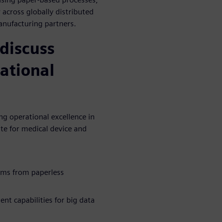
 across globally distributed
anufacturing partners.
discuss
ational
g operational excellence in
te for medical device and
ems from paperless
t capabilities for big data