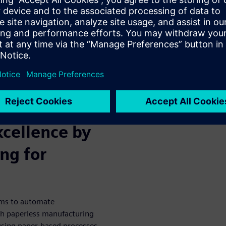
e helps
 medical
cements, leading medical
between MES and ERP to enjoy
 the manufacturing process.
DA recalls on medical devices.
xcellence by
ng for
ems to automate
h paperless manufacturing
 using paper-based processes,