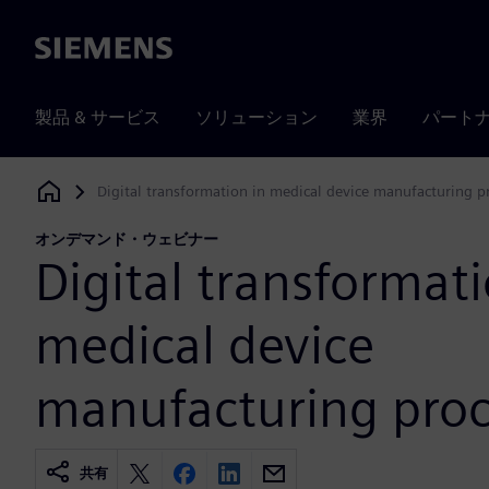
Siemens
製品 & サービス
ソリューション
業界
パート
Digital transformation in medical device manufacturing p
Siemens Digital Industries Software
オンデマンド・ウェビナー
Digital transformati
medical device
manufacturing proc
共有