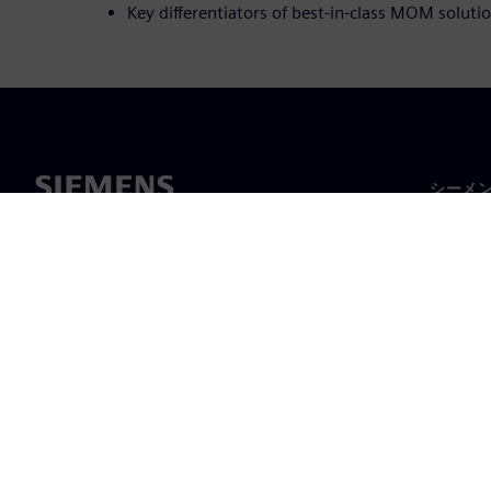
Key differentiators of best-in-class MOM solut
シーメ
企業概
経営陣
ニュー
©
Siemens
2026