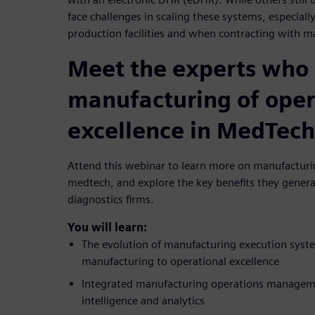
face challenges in scaling these systems, especially
production facilities and when contracting with m
Meet the experts who 
manufacturing of oper
excellence in MedTech
Attend this webinar to learn more on manufacturin
medtech, and explore the key benefits they genera
diagnostics firms.
You will learn:
The evolution of manufacturing execution syst
manufacturing to operational excellence
Integrated manufacturing operations managemen
intelligence and analytics