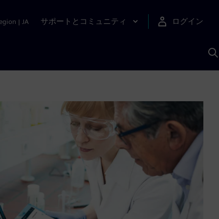
サポートとコミュニティ
ログイン
egion
|
JA
A