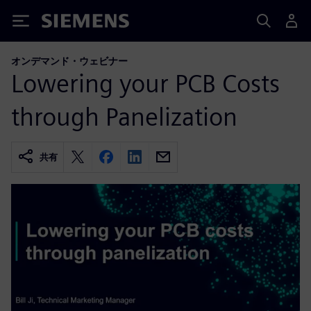
Siemens
オンデマンド・ウェビナー
Lowering your PCB Costs
through Panelization
共有