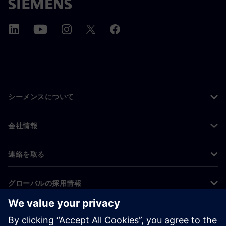
シーメンスについて
会社情報
連絡を取る
グローバルの採用情報
©
Siemens
2026