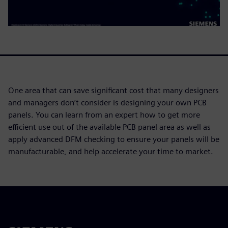
One area that can save significant cost that many designers
and managers don’t consider is designing your own PCB
panels. You can learn from an expert how to get more
efficient use out of the available PCB panel area as well as
apply advanced DFM checking to ensure your panels will be
manufacturable, and help accelerate your time to market.