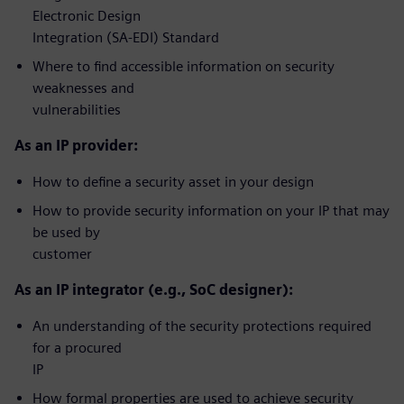
Electronic Design
Integration (SA-EDI) Standard
Where to find accessible information on security
weaknesses and
vulnerabilities
As an IP provider:
How to define a security asset in your design
How to provide security information on your IP that may
be used by
customer
As an IP integrator (e.g., SoC designer):
An understanding of the security protections required
for a procured
IP
How formal properties are used to achieve security