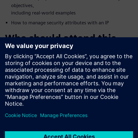
objectives,
including real-world examples
How to manage security attributes with an IP
Who should attend this
webinar?
FPGA Vendors
Accellera Members
DoD Systems Integrators and FFRDCs
Foundries
IP/IC professionals who want a deeper understanding of
security