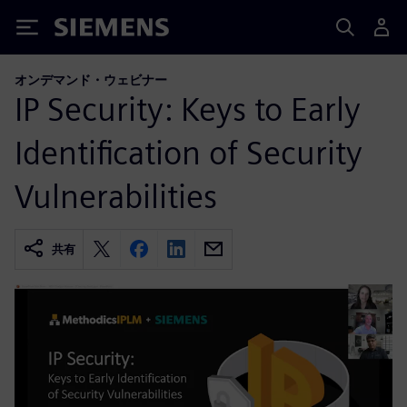
Siemens
オンデマンド・ウェビナー
IP Security: Keys to Early
Identification of Security
Vulnerabilities
共有