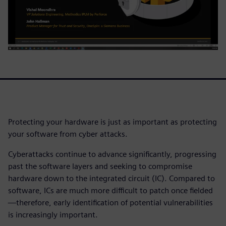
Protecting your hardware is just as important as protecting
your software from cyber attacks.
Cyberattacks continue to advance significantly, progressing
past the software layers and seeking to compromise
hardware down to the integrated circuit (IC). Compared to
software, ICs are much more difficult to patch once fielded
—therefore, early identification of potential vulnerabilities
is increasingly important.