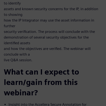
to identify
assets and known security concerns for the IP, in addition
to showing
how the IP Integrator may use the asset information in
further
security verification. The process will conclude with the
demonstration of several security objectives for the
identified assets
and how the objectives are verified. The webinar will
conclude with a
live Q&A session.
What can I expect to
learn/gain from this
webinar?
Insight into the Accellera Secure Annotation for