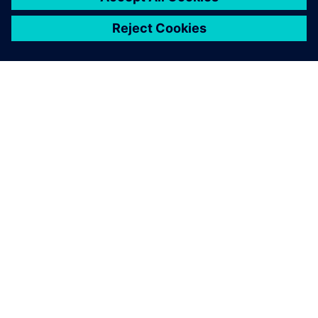
シーメンスについて
会社情報
連絡を取る
グローバルの採用情報