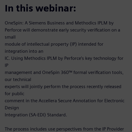
In this webinar:
OneSpin: A Siemens Business and Methodics IPLM by
Perforce will demonstrate early security verification on a
small
module of intellectual property (IP) intended for
integration into an
IC. Using Methodics IPLM by Perforce’s key technology for
IP
management and OneSpin 360™ formal verification tools,
our technical
experts will jointly perform the process recently released
for public
comment in the Accellera Secure Annotation for Electronic
Design
Integration (SA-EDI) Standard.
The process includes use perspectives from the IP Provider