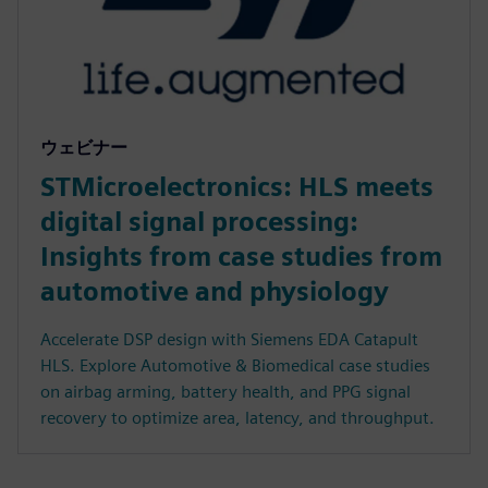
ウェビナー
STMicroelectronics: HLS meets
digital signal processing:
Insights from case studies from
automotive and physiology
Accelerate DSP design with Siemens EDA Catapult
HLS. Explore Automotive & Biomedical case studies
on airbag arming, battery health, and PPG signal
recovery to optimize area, latency, and throughput.