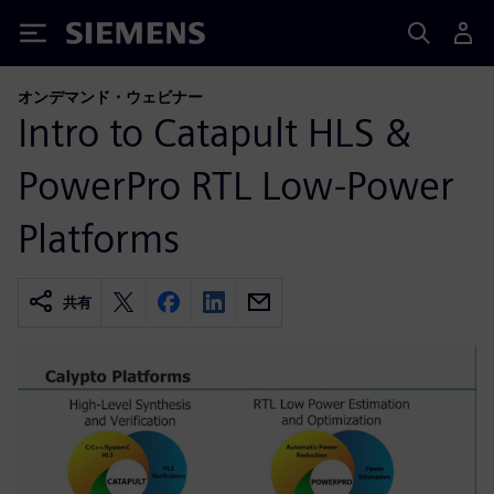
Siemens
オンデマンド・ウェビナー
Intro to Catapult HLS &
PowerPro RTL Low-Power
Platforms
共有