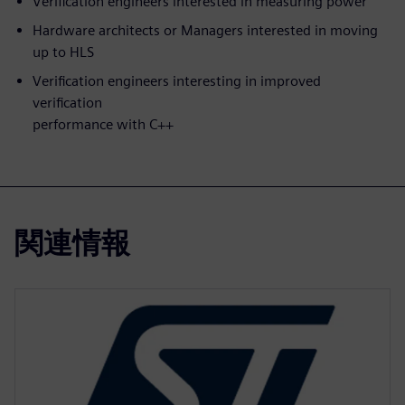
Verification engineers interested in measuring power
Hardware architects or Managers interested in moving
up to HLS
Verification engineers interesting in improved
verification
performance with C++
関連情報