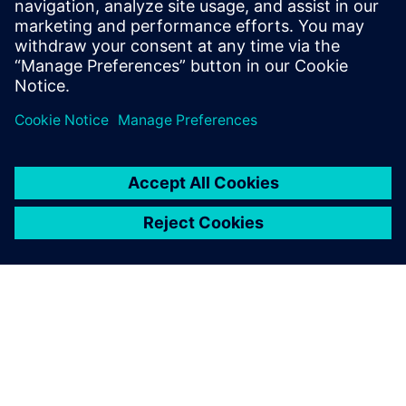
Signal Array Processing. Learn to eliminate MATLAB
simulation bottlenecks for bit-true hardware
modeling in radar, sonar, and medical imaging ASIC
design.