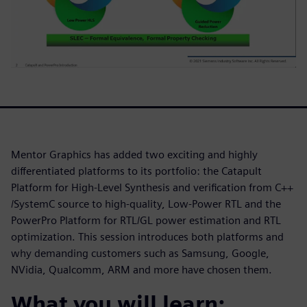
Mentor Graphics has added two exciting and highly
differentiated platforms to its portfolio: the Catapult
Platform for High-Level Synthesis and verification from C++
/SystemC source to high-quality, Low-Power RTL and the
PowerPro Platform for RTL/GL power estimation and RTL
optimization. This session introduces both platforms and
why demanding customers such as Samsung, Google,
NVidia, Qualcomm, ARM and more have chosen them.
What you will learn: