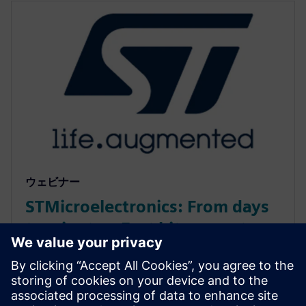
ウェビナー
STMicroelectronics: From days
to minutes: Fast bit-accurate
MATLAB simulations with
Catapult HLS MEX
Discover how Catapult HLS MEX functions accelerate