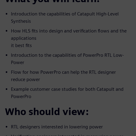
Introduction the capabilities of Catapult High-Level
Synthesis
How HLS fits into design and verification flows and the
applications
it best fits
Introduction to the capabilities of PowerPro RTL Low-
Power
Flow for how PowerPro can help the RTL designer
reduce power
Example customer case studies for both Catapult and
PowerPro
Who should view:
RTL designers interested in lowering power