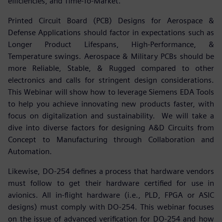
efficiencies, and Time-To-Market.
Printed Circuit Board (PCB) Designs for Aerospace &
Defense Applications should factor in expectations such as
Longer Product Lifespans, High-Performance, &
Temperature swings. Aerospace & Military PCBs should be
more Reliable, Stable, & Rugged compared to other
electronics and calls for stringent design considerations.
This Webinar will show how to leverage Siemens EDA Tools
to help you achieve innovating new products faster, with
focus on digitalization and sustainability. We will take a
dive into diverse factors for designing A&D Circuits from
Concept to Manufacturing through Collaboration and
Automation.
Likewise, DO-254 defines a process that hardware vendors
must follow to get their hardware certified for use in
avionics. All in-flight hardware (i.e., PLD, FPGA or ASIC
designs) must comply with DO-254. This webinar focuses
on the issue of advanced verification for DO-254 and how