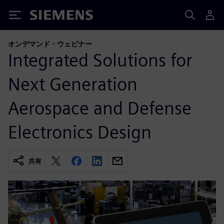
Siemens
オンデマンド・ウェビナー
Integrated Solutions for
Next Generation
Aerospace and Defense
Electronics Design
共有