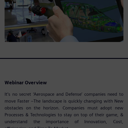
Webinar Overview
It’s no secret ‘Aerospace and Defense’ companies need to
move Faster –The landscape is quickly changing with New
obstacles on the horizon. Companies must adopt new
Processes & Technologies to stay on top of their game, &
understand the importance of Innovation, Cost,