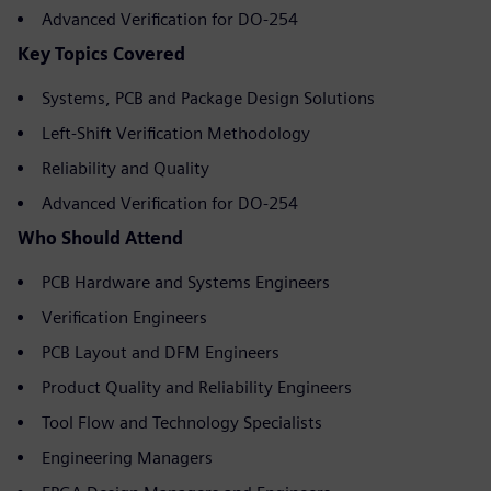
Advanced Verification for DO-254
Key Topics Covered
Systems, PCB and Package Design Solutions
Left-Shift Verification Methodology
Reliability and Quality
Advanced Verification for DO-254
Who Should Attend
PCB Hardware and Systems Engineers
Verification Engineers
PCB Layout and DFM Engineers
Product Quality and Reliability Engineers
Tool Flow and Technology Specialists
Engineering Managers