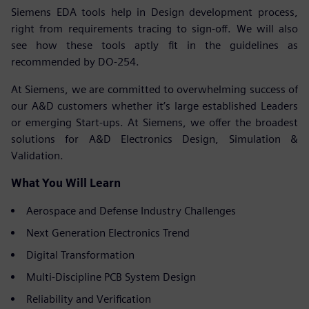
Siemens EDA tools help in Design development process,
right from requirements tracing to sign-off. We will also
see how these tools aptly fit in the guidelines as
recommended by DO-254.
At Siemens, we are committed to overwhelming success of
our A&D customers whether it’s large established Leaders
or emerging Start-ups. At Siemens, we offer the broadest
solutions for A&D Electronics Design, Simulation &
Validation.
What You Will Learn
Aerospace and Defense Industry Challenges
Next Generation Electronics Trend
Digital Transformation
Multi-Discipline PCB System Design
Reliability and Verification