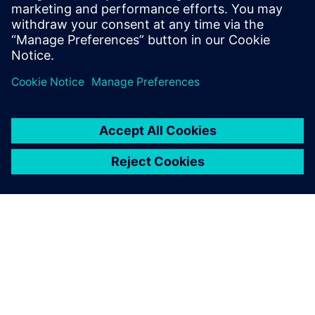
SIEMENS EDA
Manish Bhati
Field Application Consultant