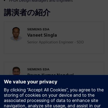
FPGA Design Managers and Engineers
講演者の紹介
SIEMENS EDA
Vaneet Singla
Senior Application Engineer - SDD
SIEMENS EDA
Pavan Kumar Nanduri
Senior Application Engineer