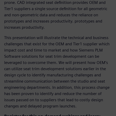
prone. CAD integrated seat definition provides OEM and
Tier1 suppliers a single source definition for all geometric
and non-geometric data and reduces the reliance on
prototypes and increases productivity. prototypes and
increases productivity.
This presentation will illustrate the technical and business
challenges that exist for the OEM and Tier1 supplier which
impact cost and time to market and how Siemens PLM
Software solutions for seat trim development can be
leveraged to overcome them. We will present how OEM’s
can utilize seat trim development solutions earlier in the
design cycle to identify manufacturing challenges and
streamline communication between the studio and seat
engineering departments. In addition, this process change
has been proven to identify and reduce the number of
issues passed on to suppliers that lead to costly design
changes and delayed program launches.