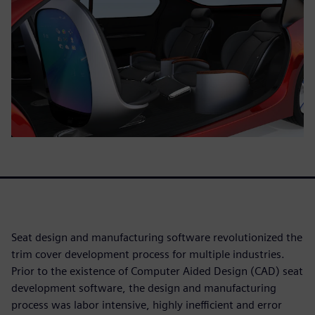
Seat design and manufacturing software revolutionized the
trim cover development process for multiple industries.
Prior to the existence of Computer Aided Design (CAD) seat
development software, the design and manufacturing
process was labor intensive, highly inefficient and error