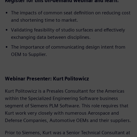
Register for this on-demand webinar and learn:
The impacts of common seat definition on reducing cost
and shortening time to market.
Validating feasibility of studio surfaces and effectively
exchanging data between disciplines.
The importance of communicating design intent from
OEM to Supplier.
Webinar Presenter: Kurt Politowicz
Kurt Politowicz is a Presales Consultant for the Americas
within the Specialized Engineering Software business
segment of Siemens PLM Software. This role requires that
Kurt work very closely with numerous Aerospace and
Defense Companies, Automotive OEMs and their suppliers.
Prior to Siemens, Kurt was a Senior Technical Consultant at