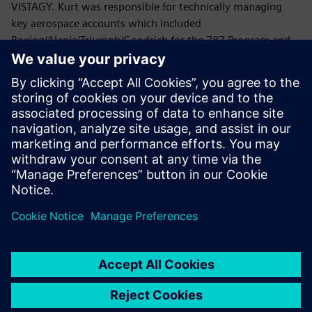
VISTAGY. Kurt was responsible for technically managing
key aerospace accounts which included
Boeing/Alenia/Triumph/Goodrich for the 787 Program and
Lockheed Martin/Northrop Grumman/ATK/HITCO for the
Joint Strike Fighter.
Prior to joining VISTAGY, Mr. Politowicz provided
engineering guidance to the Department of the Navy while
managing the repair of aircraft electromechanical
components, automated test equipment and avionics
systems.
Mr. Politowicz holds a B.S. degree in Mechanical
Engineering from the University of Central Florida.