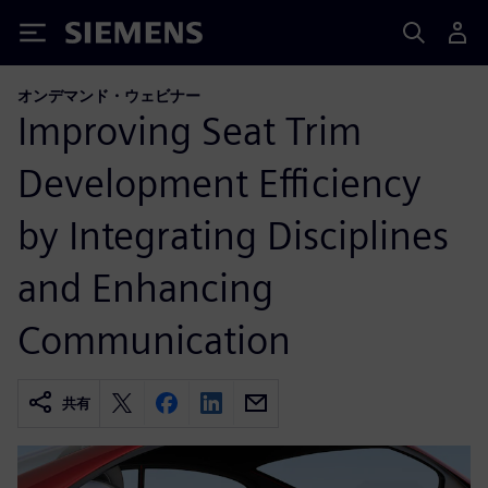
Siemens
オンデマンド・ウェビナー
Improving Seat Trim
Development Efficiency
by Integrating Disciplines
and Enhancing
Communication
共有