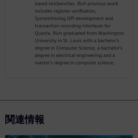
based testbenches. Rich previous work
includes register verification,
SystemVerilog DPI development and
transaction recording interfaces for
Questa. Rich graduated from Washington
University in St. Louis with a bachelor's
degree in Computer Science, a bachelor's
degree in electrical engineering and a
master's degree in computer science.
関連情報