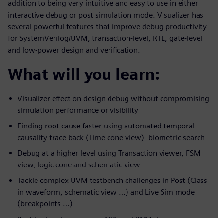
addition to being very intuitive and easy to use in either
interactive debug or post simulation mode, Visualizer has
several powerful features that improve debug productivity
for SystemVerilog/UVM, transaction-level, RTL, gate-level
and low-power design and verification.
What will you learn:
Visualizer effect on design debug without compromising
simulation performance or visibility
Finding root cause faster using automated temporal
causality trace back (Time cone view), biometric search
Debug at a higher level using Transaction viewer, FSM
view, logic cone and schematic view
Tackle complex UVM testbench challenges in Post (Class
in waveform, schematic view …) and Live Sim mode
(breakpoints …)