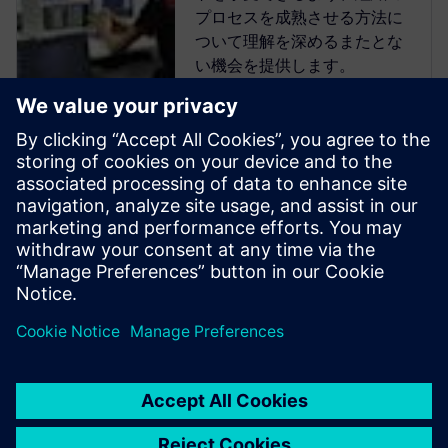
プロセスを成熟させる方法に
ついて理解を深めるまたとな
い機会を提供します。
Verification Academyは、最も
包括的なオンラインのUVM学
習リソースです。Verification
Academy教材のダウンロー
ド、Verification Methodology
Cookbookのドキュメトやコー
ド例、アカデミー・フォーラ
ム、オンライン・トレーニン
グ・コースなど、UVMを使い
こなすために必要なものがす
べて揃っています。