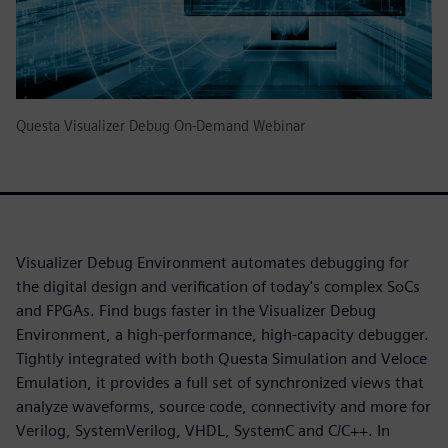
Questa Visualizer Debug On-Demand Webinar
Visualizer Debug Environment automates debugging for
the digital design and verification of today's complex SoCs
and FPGAs. Find bugs faster in the Visualizer Debug
Environment, a high-performance, high-capacity debugger.
Tightly integrated with both Questa Simulation and Veloce
Emulation, it provides a full set of synchronized views that
analyze waveforms, source code, connectivity and more for
Verilog, SystemVerilog, VHDL, SystemC and C/C++. In