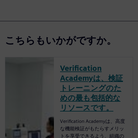
こちらもいかがですか。
Verification
Academyは、検証
トレーニングのた
めの最も包括的な
リソースです。
Verification Academyは、高度
な機能検証がもたらすメリッ
トを享受できるよう、組織の