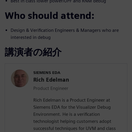
Best in class lower power/UPF and RNM debug
Who should attend:
Design & Verification Engineers & Managers who are
interested in debug
講演者の紹介
SIEMENS EDA
Rich Edelman
Product Engineer
Rich Edelman is a Product Engineer at
Siemens EDA for the Visualizer Debug
Environment. He is a verification
technologist helping customers adopt
successful techniques for UVM and class