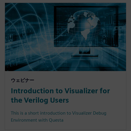
ウェビナー
Introduction to Visualizer for
the Verilog Users
This is a short introduction to Visualizer Debug
Environment with Questa