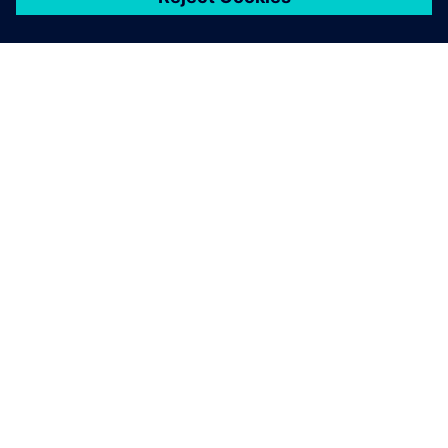
シーメンスについて
会社情報
連絡を取る
グローバルの採用情報