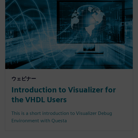
ウェビナー
Introduction to Visualizer for
the VHDL Users
This is a short introduction to Visualizer Debug
Environment with Questa