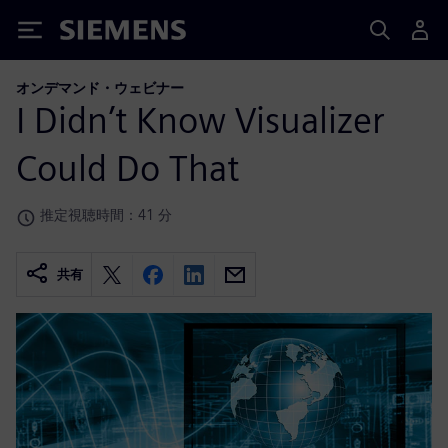
Siemens
オンデマンド・ウェビナー
I Didn’t Know Visualizer
Could Do That
推定視聴時間：41 分
共有