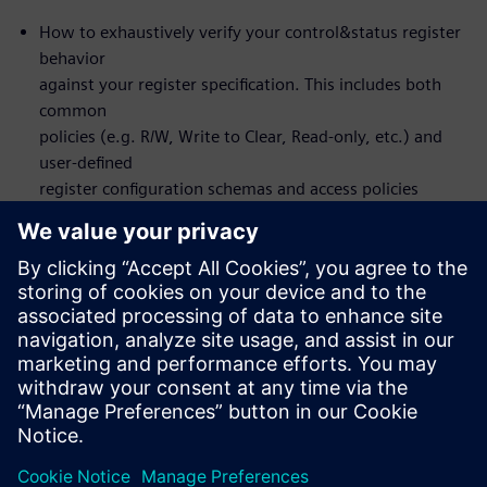
How to exhaustively verify your control&status register
behavior
against your register specification. This includes both
common
policies (e.g. R/W, Write to Clear, Read-only, etc.) and
user-defined
register configuration schemas and access policies
How to set up the flow to design and verify front or
back-door
register access
You will actually NOT learn about formal itself – the
formal
verification is automated under-the-hood
Who should attend:
Design & Verification Engineers & Managers