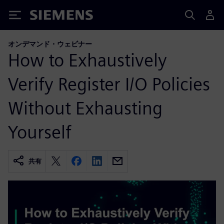
Siemens
オンデマンド・ウェビナー
How to Exhaustively
Verify Register I/O Policies
Without Exhausting
Yourself
共有