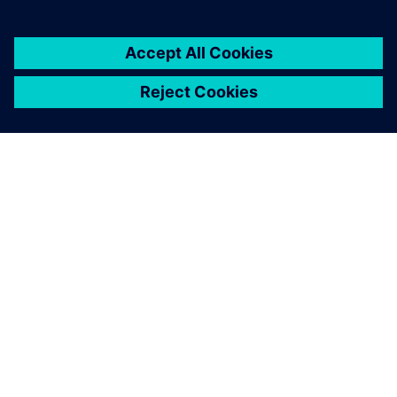
シーメンスについて
会社情報
連絡を取る