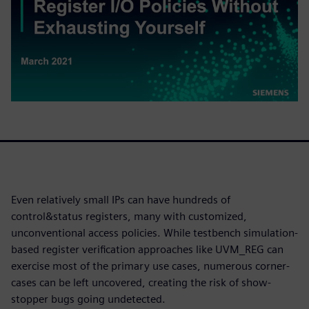
Even relatively small IPs can have hundreds of
control&status registers, many with customized,
unconventional access policies. While testbench simulation-
based register verification approaches like UVM_REG can
exercise most of the primary use cases, numerous corner-
cases can be left uncovered, creating the risk of show-
stopper bugs going undetected.