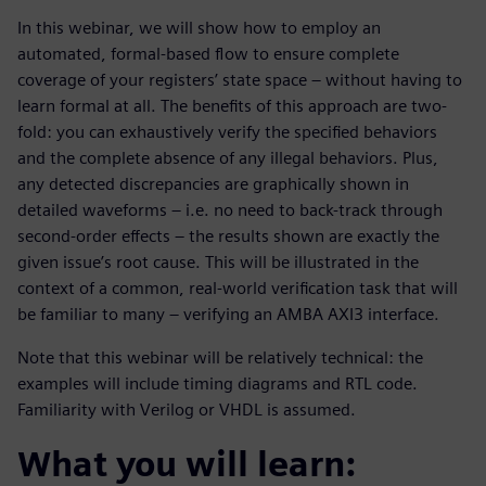
In this webinar, we will show how to employ an
automated, formal-based flow to ensure complete
coverage of your registers’ state space – without having to
learn formal at all. The benefits of this approach are two-
fold: you can exhaustively verify the specified behaviors
and the complete absence of any illegal behaviors. Plus,
any detected discrepancies are graphically shown in
detailed waveforms – i.e. no need to back-track through
second-order effects – the results shown are exactly the
given issue’s root cause. This will be illustrated in the
context of a common, real-world verification task that will
be familiar to many – verifying an AMBA AXI3 interface.
Note that this webinar will be relatively technical: the
examples will include timing diagrams and RTL code.
Familiarity with Verilog or VHDL is assumed.
What you will learn: