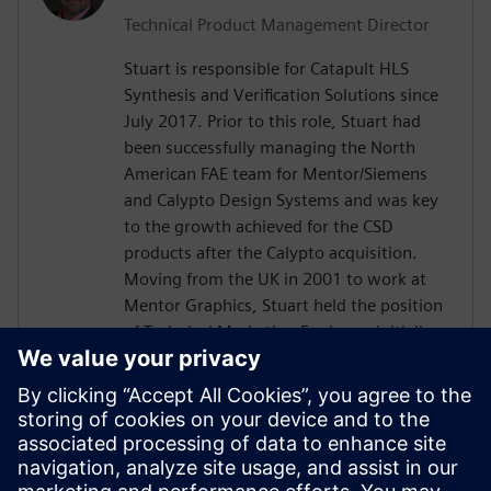
Technical Product Management Director
Stuart is responsible for Catapult HLS
Synthesis and Verification Solutions since
July 2017. Prior to this role, Stuart had
been successfully managing the North
American FAE team for Mentor/Siemens
and Calypto Design Systems and was key
to the growth achieved for the CSD
products after the Calypto acquisition.
Moving from the UK in 2001 to work at
Mentor Graphics, Stuart held the position
of Technical Marketing Engineer, initially
on the Precision RTL synthesis product for
6 years and later on Catapult for 5 years.
He has held various engineering and
application engineering roles ASIC and
FPGA RTL hardware design and
verification. Stuart graduated from Brunel