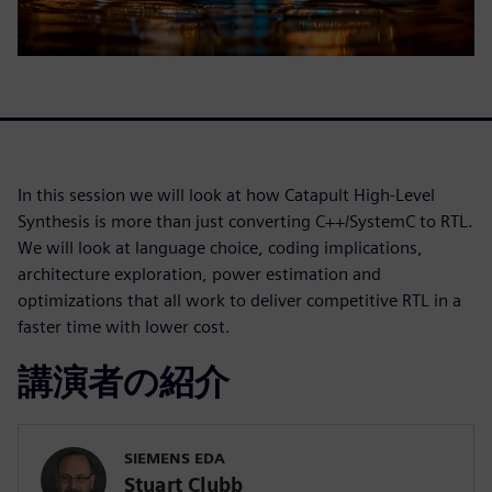
In this session we will look at how Catapult High-Level
Synthesis is more than just converting C++/SystemC to RTL.
We will look at language choice, coding implications,
architecture exploration, power estimation and
optimizations that all work to deliver competitive RTL in a
faster time with lower cost.
講演者の紹介
SIEMENS EDA
Stuart Clubb