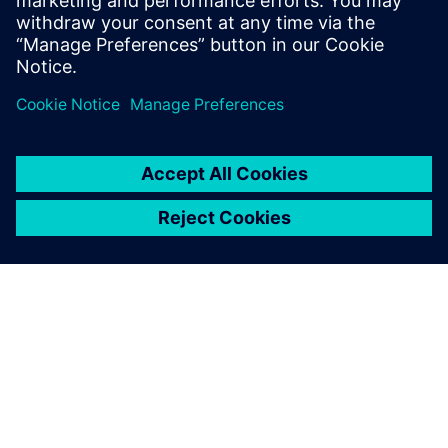
University, London, with a Bachelors of
Science.
シーメンスについて