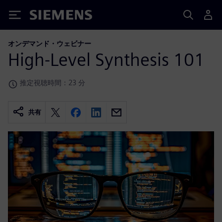
Siemens
オンデマンド・ウェビナー
High-Level Synthesis 101
推定視聴時間：23 分
共有