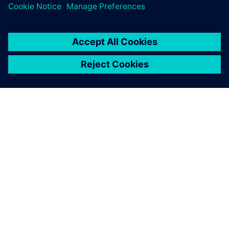
シーメンスについて
会社情報