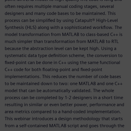
often requires multiple manual coding stages, several
designers and many code bases to be maintained. This
process can be simplified by using Catapult® High-Level
Synthesis (HLS) along with a sophisticated workflow. The
model transformation from MATLAB to class-based C++ is
much simpler than transformation from MATLAB to RTL
because the abstraction level can be kept high. Using a
systematic data type definition scheme, the conversion to
fixed-point can be done in C++ using the same functional
C++ code for both floating-point and fixed-point
implementations. This reduces the number of code bases
to be maintained down to two: one MATLAB and one C++
model that can be automatically validated. The whole
process can be completed by 1-2 designers in a short time
resulting in similar or even better power, performance and
area metrics compared to a hand-coded implementation.
This webinar introduces a design methodology that starts
from a self-contained MATLAB script and goes through the