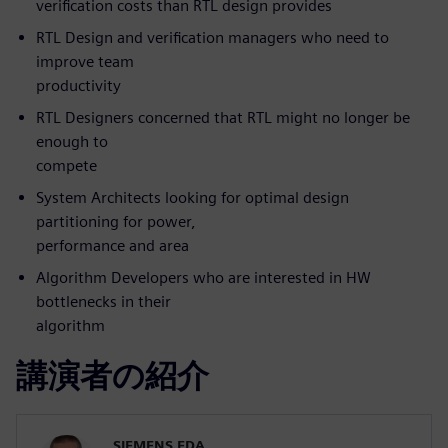
verification costs than RTL design provides
RTL Design and verification managers who need to
improve team
productivity
RTL Designers concerned that RTL might no longer be
enough to
compete
System Architects looking for optimal design
partitioning for power,
performance and area
Algorithm Developers who are interested in HW
bottlenecks in their
algorithm
講演者の紹介
SIEMENS EDA