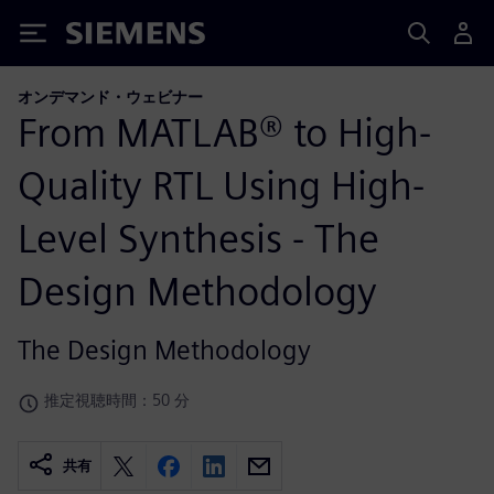
Siemens
オンデマンド・ウェビナー
From MATLAB® to High-
Quality RTL Using High-
Level Synthesis - The
Design Methodology
The Design Methodology
推定視聴時間：50 分
共有