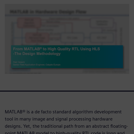
MATLAB® is a de facto standard algorithm development
tool in many image and signal processing hardware
designs. Yet, the traditional path from an abstract floating-
point MATLAB model to high-quality RTL code is long and