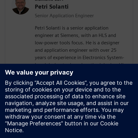
Petri Solanti
Senior Application Engineer
Petri Solanti is a senior application
engineer at Siemens, with an HLS and
low-power tools focus. He is a designer
and application engineer with over 25
years of experience in Electronics System-
Level design tools and methodologies. His
areas of interest include design
methodologies from algorithm to RTL,
system analysis and HW/SW co-design.
Prior to Mentor, Mr. Solanti held
application engineer positions at Cadence,
CoWare, Synopsys and MathWorks. He
received his MScEE degree from Tampere
University of Technology, Finland.