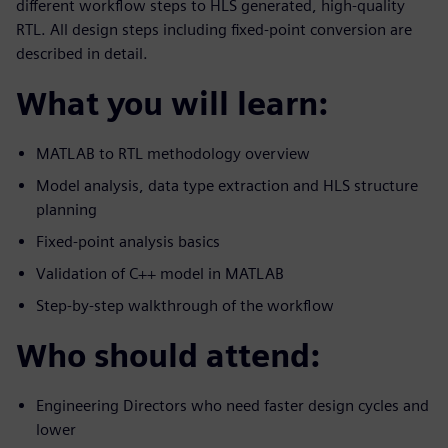
different workflow steps to HLS generated, high-quality
RTL. All design steps including fixed-point conversion are
described in detail.
What you will learn:
MATLAB to RTL methodology overview
Model analysis, data type extraction and HLS structure
planning
Fixed-point analysis basics
Validation of C++ model in MATLAB
Step-by-step walkthrough of the workflow
Who should attend:
Engineering Directors who need faster design cycles and
lower