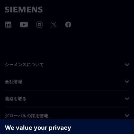
シーメンスについて
会社情報
連絡を取る
グローバルの採用情報