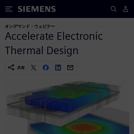
Siemens
オンデマンド・ウェビナー
Accelerate Electronic
Thermal Design
共有