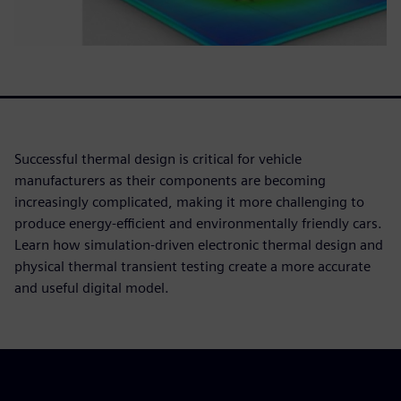
Successful thermal design is critical for vehicle
manufacturers as their components are becoming
increasingly complicated, making it more challenging to
produce energy-efficient and environmentally friendly cars.
Learn how simulation-driven electronic thermal design and
physical thermal transient testing create a more accurate
and useful digital model.