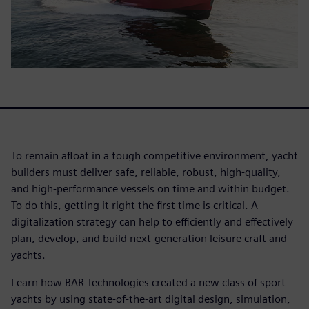
To remain afloat in a tough competitive environment, yacht
builders must deliver safe, reliable, robust, high-quality,
and high-performance vessels on time and within budget.
To do this, getting it right the first time is critical. A
digitalization strategy can help to efficiently and effectively
plan, develop, and build next-generation leisure craft and
yachts.
Learn how BAR Technologies created a new class of sport
yachts by using state-of-the-art digital design, simulation,