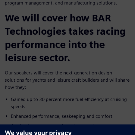
program management, and manufacturing solutions.
We will cover how BAR
Technologies takes racing
performance into the
leisure sector.
Our speakers will cover the next-generation design
solutions for yachts and leisure craft builders and will share
how they:
Gained up to 30 percent more fuel efficiency at cruising
speeds
Enhanced performance, seakeeping and comfort
Attained accurate manufacturing by using precise
geometry