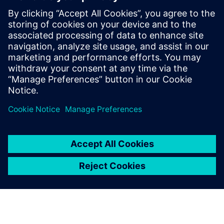
Enabled collaboration between remote teams
Speakers
Neil Johnson, Global Portfolio Development Director,
Siemens Digital Industries Software
Simon Schofield, Chief Technology Officer, BAR
Technologies