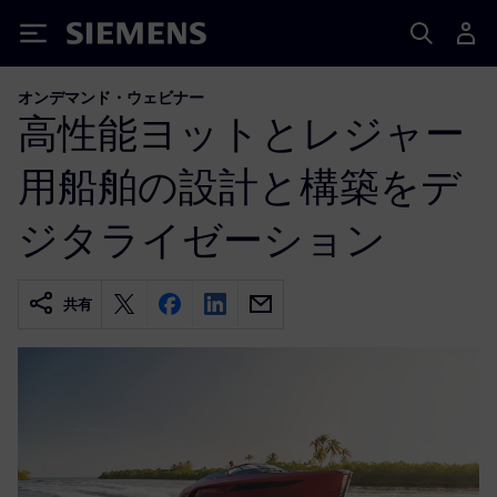
Siemens
オンデマンド・ウェビナー
高性能ヨットとレジャー
用船舶の設計と構築をデ
ジタライゼーション
共有