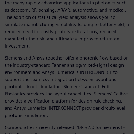
the many rapidly advancing applications in photonics such
as datacom, RF, sensing, AR/VR, automotive, and medical.
The addition of statistical yield analysis allows you to
simulate manufacturing variability leading to better yield, a
reduced need for costly prototype iterations, reduced
manufacturing risk, and ultimately improved return on
investment.
Siemens and Ansys together offer a photonic flow based on
the industry-standard Tanner analog/mixed-signal design
environment and Ansys Lumerical’s INTERCONNECT to
support the seamless integration between layout and
photonic circuit simulation. Siemens’ Tanner L-Edit
Photonics provides the layout capabilities, Siemens’ Calibre
provides a verification platform for design rule checking,
and Ansys Lumerical INTERCONNECT provides circuit-level
photonic simulation.
CompoundTek’s recently released PDK v2.0 for Siemens L-