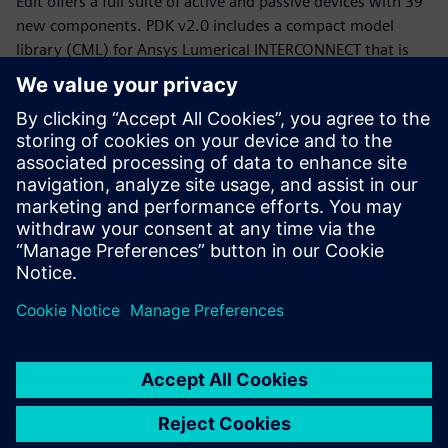
Edit offers a full suite of active and passive devices with 39
new components. PDK v2.0 includes a compact model
library (CML) for Ansys Lumerical INTERCONNECT that is
now equipped with statistical models.
Whether you are a PDK designer or an end-product PIC
designer, this webinar will provide you with a working
knowledge of the Siemens, CompoundTek, Ansys flow and
the required tools to get you started. The webinar begins
with motivation and overview for the flow and PDK,
followed by tool demonstrations of Siemens Tanner L-Edit,
Siemans Calibre, and Ansys Lumerical’s INTERCONNECT. An
example of photonic integrated circuit with yield analysis
will be highlighted.