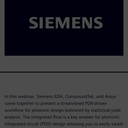
In this webinar, Siemens EDA, CompoundTek, and Ansys
come together to present a streamlined PDK-driven
workflow for photonic design bolstered by statistical yield
analysis. The integrated flow is a key enabler for photonic
integrated circuit (PDK) design allowing you to easily tackle