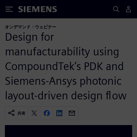
Siemens
オンデマンド・ウェビナー
Design for
manufacturability using
CompoundTek’s PDK and
Siemens-Ansys photonic
layout-driven design flow
共有