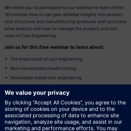
We invite you to participate to our webinar to learn within
30 minutes how to can gain detailed insights into product
cost structures and manufacturing processes with purchase
price analysis and how to manage the product and tool
costs in Cost Engineering.
Join us for this free webinar to learn about:
The importance of cost engineering
Non-harmonized should-costing
Knowledge-based cost engineering
Benefits of integrated Product Cost Management
solution
Who should attend?
The webinar addresses specialists and managers from the
areas of Purchasing, Cost Engineering, Commercial Product