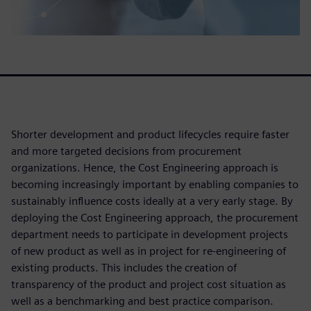
Shorter development and product lifecycles require faster
and more targeted decisions from procurement
organizations. Hence, the Cost Engineering approach is
becoming increasingly important by enabling companies to
sustainably influence costs ideally at a very early stage. By
deploying the Cost Engineering approach, the procurement
department needs to participate in development projects
of new product as well as in project for re-engineering of
existing products. This includes the creation of
transparency of the product and project cost situation as
well as a benchmarking and best practice comparison.