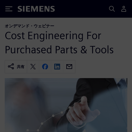
Siemens
オンデマンド・ウェビナー
Cost Engineering For
Purchased Parts & Tools
共有