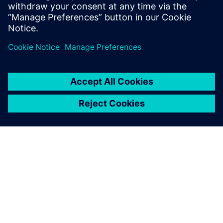
and Program Management, Value Engineering, as well as
Tooling.
Register to watch the on-demand webinar video
now!
シーメンスについて