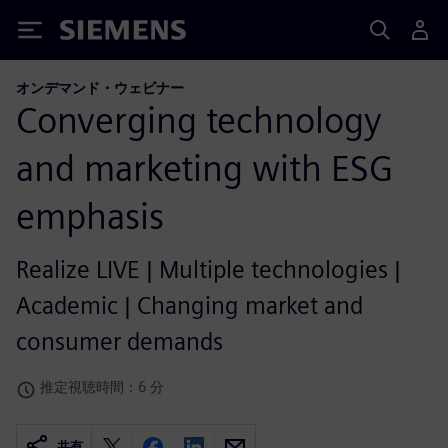
Siemens
オンデマンド・ウェビナー
Converging technology
and marketing with ESG
emphasis
Realize LIVE | Multiple technologies |
Academic | Changing market and
consumer demands
推定視聴時間：6 分
共有