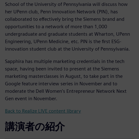
School of the University of Pennsylvania will discuss how
her UPenn club, Penn Innovation Network (PIN), has
collaborated to effectively bring the Siemens brand and
opportunities to a network of more than 1,000
undergraduate and graduate students at Wharton, UPenn
Engineering, UPenn Medicine, etc. PIN is the first ESG-
innovation student club at the University of Pennsylvania.
Sapphira has multiple marketing credentials in the tech
space, having been invited to present at the Siemens
marketing masterclasses in August, to take part in the
Google feature interview series in November and to
moderate the Dell Women's Entrepreneur Network Next
Gen event in November.
Back to Realize LIVE content library
講演者の紹介