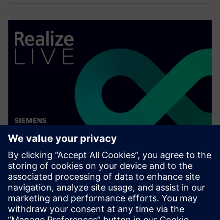
ウェビナー
Preparing students for careers
in industry
Listen to Dr. Oscar Barton discuss how institutions
can better prepare students to enter the workforce in