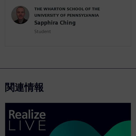
THE WHARTON SCHOOL OF THE
UNIVERSITY OF PENNSYLVANIA
Sapphira Ching
Student
関連情報