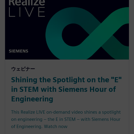
ウェビナー
Shining the Spotlight on the "E"
in STEM with Siemens Hour of
Engineering
This Realize LIVE on-demand video shines a spotlight
on engineering – the E in STEM – with Siemens Hour
of Engineering. Watch now