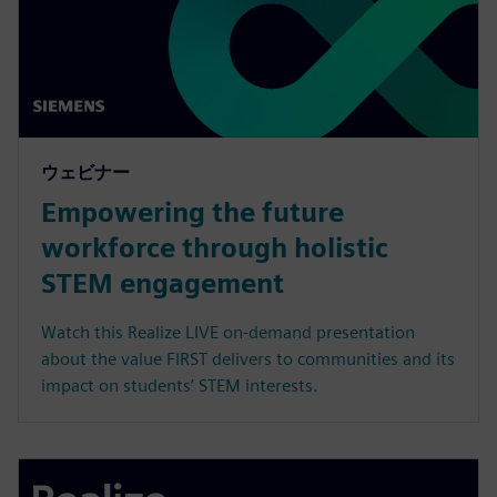
ウェビナー
Empowering the future
workforce through holistic
STEM engagement
Watch this Realize LIVE on-demand presentation
about the value FIRST delivers to communities and its
impact on students’ STEM interests.