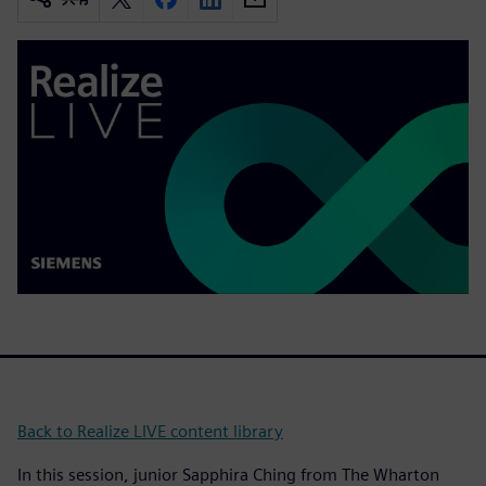
Back to Realize LIVE content library
In this session, junior Sapphira Ching from The Wharton