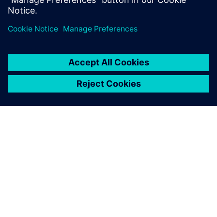
this Realize LIVE on-demand session.
シーメンスについて