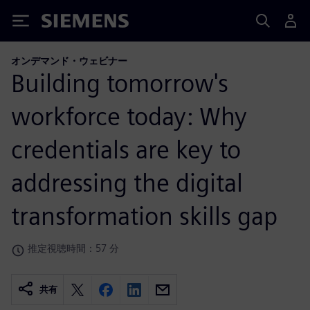
Siemens
オンデマンド・ウェビナー
Building tomorrow's
workforce today: Why
credentials are key to
addressing the digital
transformation skills gap
推定視聴時間：57 分
共有