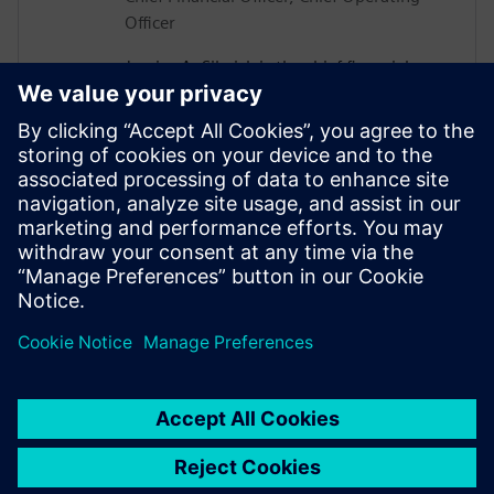
Officer
Jessica A. Silwick is the chief financial
officer and chief operating officer
(CFO/COO) at ABET. In her role, she is
responsible for developing ABET’s financial
management strategy and the integrity of
financial information. Jessica also leads
communications and marketing,
professional offerings, operations, human
resources and is the lead internal auditor.