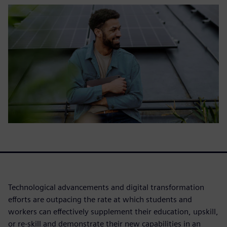
Technological advancements and digital transformation
efforts are outpacing the rate at which students and
workers can effectively supplement their education, upskill,
or re-skill and demonstrate their new capabilities in an