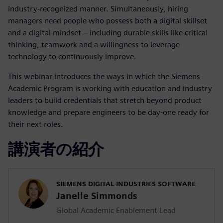
industry-recognized manner. Simultaneously, hiring
managers need people who possess both a digital skillset
and a digital mindset – including durable skills like critical
thinking, teamwork and a willingness to leverage
technology to continuously improve.
This webinar introduces the ways in which the Siemens
Academic Program is working with education and industry
leaders to build credentials that stretch beyond product
knowledge and prepare engineers to be day-one ready for
their next roles.
講演者の紹介
SIEMENS DIGITAL INDUSTRIES SOFTWARE
Janelle Simmonds
Global Academic Enablement Lead