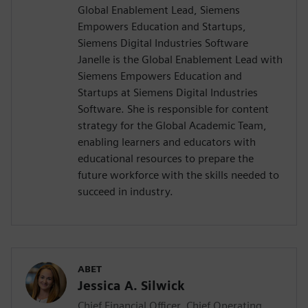
Global Enablement Lead, Siemens
Empowers Education and Startups,
Siemens Digital Industries Software
Janelle is the Global Enablement Lead with
Siemens Empowers Education and
Startups at Siemens Digital Industries
Software. She is responsible for content
strategy for the Global Academic Team,
enabling learners and educators with
educational resources to prepare the
future workforce with the skills needed to
succeed in industry.
ABET
Jessica A. Silwick
Chief Financial Officer, Chief Operating