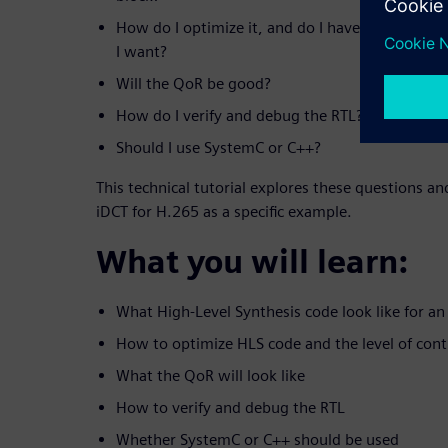
How do I optimize it, and do I have enough cont
I want?
Will the QoR be good?
How do I verify and debug the RTL?
Should I use SystemC or C++?
This technical tutorial explores these questions a
iDCT for H.265 as a specific example.
What you will learn:
What High-Level Synthesis code look like for an
How to optimize HLS code and the level of contr
What the QoR will look like
How to verify and debug the RTL
Whether SystemC or C++ should be used