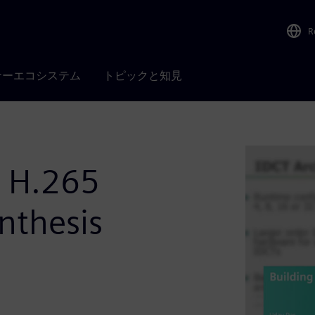
R
ナーエコシステム
トピックと知見
r H.265
nthesis