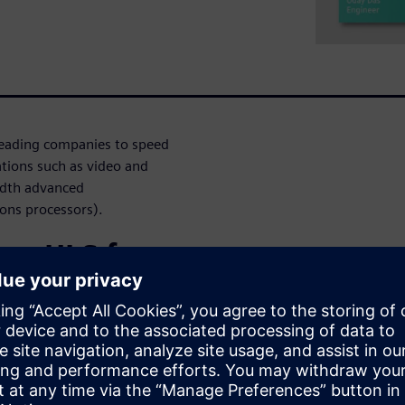
leading companies to speed
ations such as video and
idth advanced
ons processors).
use HLS for
ers have many
r an algorithmic