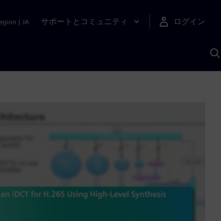
サポートとコミュニティ
ログイン
egion
|
JA
A