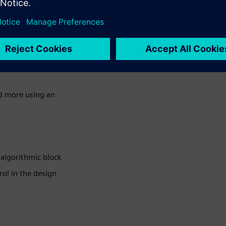
rol to get the design
nd more using an
 algorithmic block
ol in the design