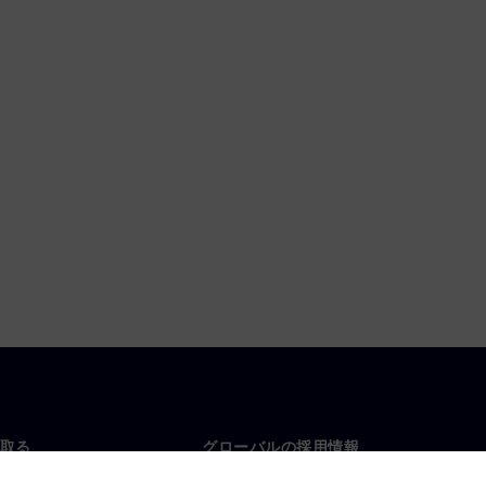
取る
グローバルの採用情報