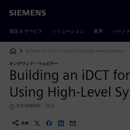
Siemens
製品 & サービス
ソリューション
業界
パート
Building an iDCT for H.265 Using High-Level Synthesis
Siemens Digital Industries Software
オンデマンド・ウェビナー
Building an iDCT fo
Using High-Level Sy
推定視聴時間：34 分
共有