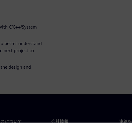
 with C/C++/System
to better understand
he next project to
 the design and
ンスについて
会社情報
連絡を