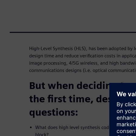
High-Level Synthesis (HLS), has been adopted by 
design time and reduce verification costs in applic
image processing, 4/5G wireless, and high bandw
communications designs (i.e. optical communicati
But when deciding to 
the first time, design
questions:
What does high level synthesis code look like fo
block?