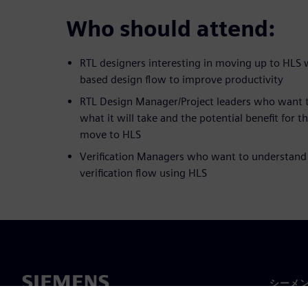
Who should attend:
RTL designers interesting in moving up to HLS
based design flow to improve productivity
RTL Design Manager/Project leaders who want 
what it will take and the potential benefit for t
move to HLS
Verification Managers who want to understand
verification flow using HLS
シーメ