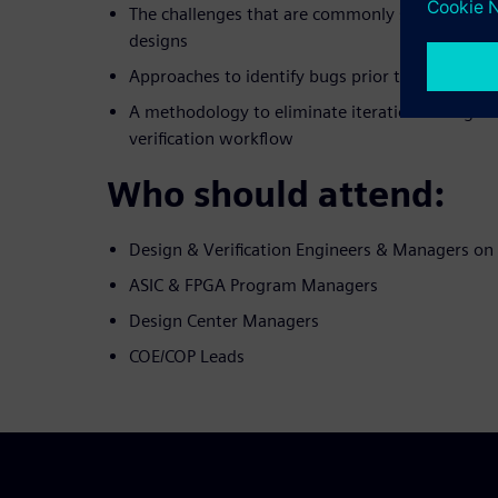
The challenges that are commonly seen when d
designs
Approaches to identify bugs prior to developin
A methodology to eliminate iterations in digita
verification workflow
Who should attend:
Design & Verification Engineers & Managers o
ASIC & FPGA Program Managers
Design Center Managers
COE/COP Leads