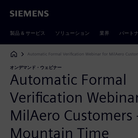
Siemens
製品 & サービス
ソリューション
業界
パート
Automatic Formal Verification Webinar for MilAero Custo
Siemens Digital Industries Software
オンデマンド・ウェビナー
Automatic Formal
Verification Webinar
MilAero Customers 
Mountain Time