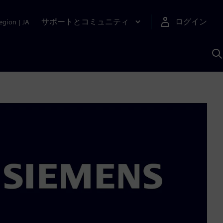
サポートとコミュニティ
ログイン
egion
|
JA
A