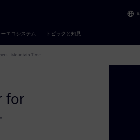
R
ナーエコシステム
トピックと知見
mers - Mountain Time
 for
-