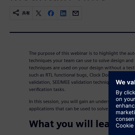
共有
The purpose of this webinar is to highlight the aut
techniques your team can use to solve design and v
techniques are used on your design without a testb
such as RTL functional bugs, Clock Domain Crossin
validation, SEE/MEE validation techniques, code 
verification tasks.
In this session, you will gain an understanding of
applications that can be used to solve current desi
What you will learn: