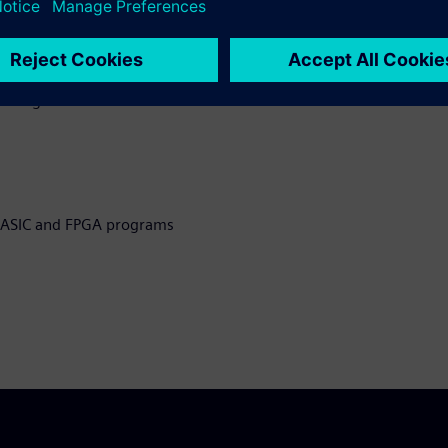
eveloping ASIC and FPGA
g testbenches
l design and
n ASIC and FPGA programs