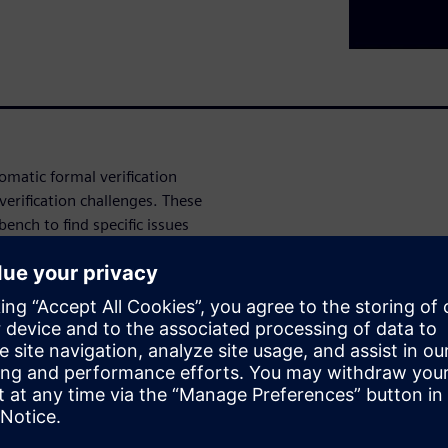
omatic formal verification
erification challenges. These
ench to find specific issues
g issues, Data Security
coverage automation, and
 the automatic formal
gn and verification challenges.