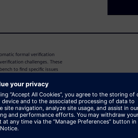
omatic formal verification
erification challenges. These
ench to find specific issues
g issues, Data Security
coverage automation, and
 the automatic formal
gn and verification challenges.