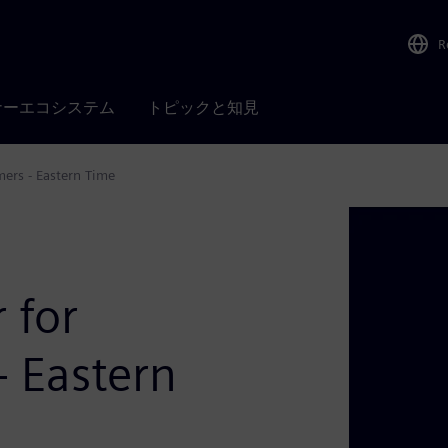
R
ナーエコシステム
トピックと知見
ers - Eastern Time
 for
- Eastern