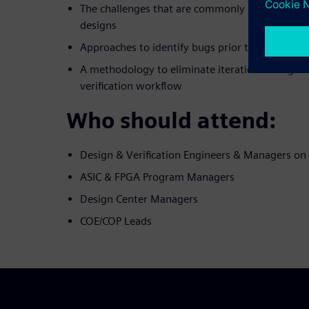
The challenges that are commonly seen when d
designs
Approaches to identify bugs prior to developin
A methodology to eliminate iterations in digita
verification workflow
Who should attend:
Design & Verification Engineers & Managers o
ASIC & FPGA Program Managers
Design Center Managers
COE/COP Leads