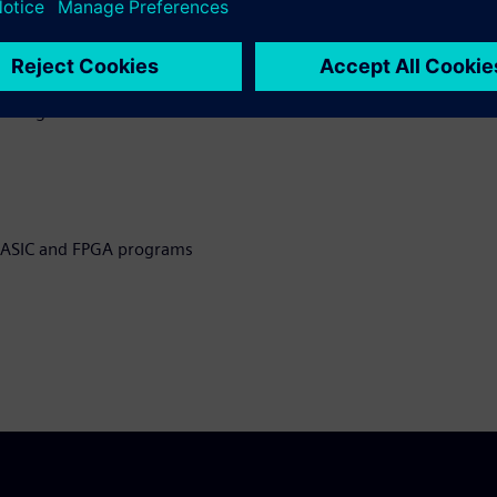
eveloping ASIC and FPGA
g testbenches
l design and
n ASIC and FPGA programs