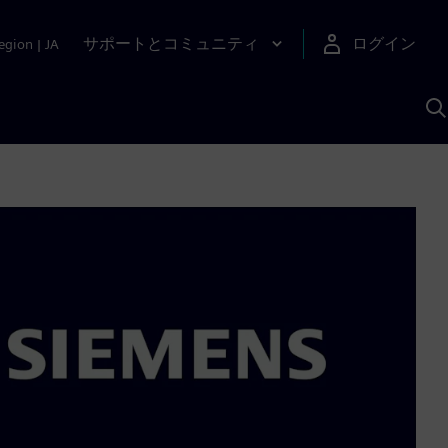
サポートとコミュニティ
ログイン
egion
|
JA
A