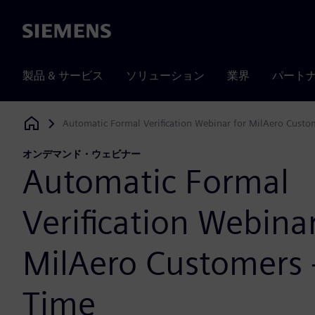
Siemens
製品 & サービス
ソリューション
業界
パート
Automatic Formal Verification Webinar for MilAero Custom
Siemens Digital Industries Software
オンデマンド・ウェビナー
Automatic Formal
Verification Webinar
MilAero Customers 
Time