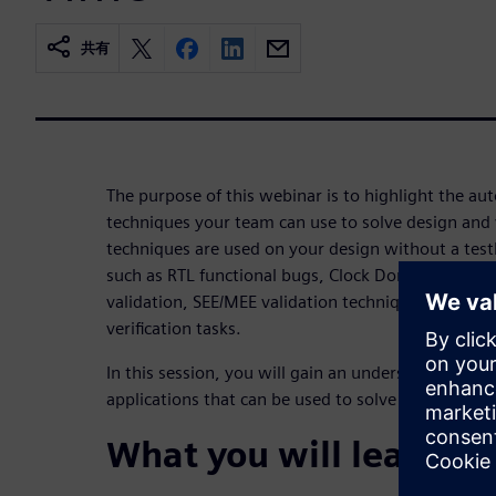
共有
The purpose of this webinar is to highlight the aut
techniques your team can use to solve design and v
techniques are used on your design without a testb
such as RTL functional bugs, Clock Domain Crossin
validation, SEE/MEE validation techniques, code 
verification tasks.
In this session, you will gain an understanding of
applications that can be used to solve current desi
What you will learn: