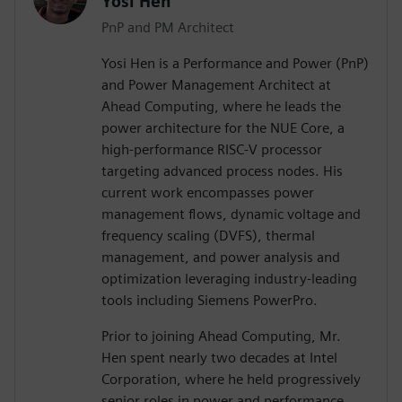
Yosi Hen
PnP and PM Architect
Yosi Hen is a Performance and Power (PnP)
and Power Management Architect at
Ahead Computing, where he leads the
power architecture for the NUE Core, a
high-performance RISC-V processor
targeting advanced process nodes. His
current work encompasses power
management flows, dynamic voltage and
frequency scaling (DVFS), thermal
management, and power analysis and
optimization leveraging industry-leading
tools including Siemens PowerPro.
Prior to joining Ahead Computing, Mr.
Hen spent nearly two decades at Intel
Corporation, where he held progressively
senior roles in power and performance