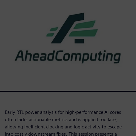
Early RTL power analysis for high-performance AI cores
often lacks actionable metrics and is applied too late,
allowing inefficient clocking and logic activity to escape
into costly downstream fixes. This session presents a