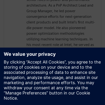
architecture. As a PnP Architect Lead and
Group Manager, he led power
convergence efforts for next-generation
client products and built Intel's first multi-
die power model. He also pioneered
power optimization methodologies
utilizing machine learning techniques. In
his most recent role at Intel, he served as
a SoC/Power Management Architect
responsible for GPU and AI accelerator
integration.
Mr. Hen holds a Bachelor of Science in
Electrical Engineering from the Technion –
Israel Institute of Technology and an
International Executive MBA from the
University of Haifa.