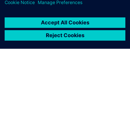
シーメンスについて
会社情報