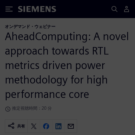
Siemens
オンデマンド・ウェビナー
AheadComputing: A novel
approach towards RTL
metrics driven power
methodology for high
performance core
推定視聴時間：20 分
共有