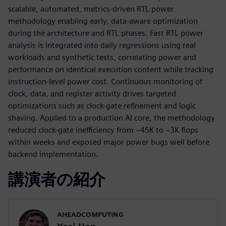
scalable, automated, metrics-driven RTL power
methodology enabling early, data-aware optimization
during the architecture and RTL phases. Fast RTL power
analysis is integrated into daily regressions using real
workloads and synthetic tests, correlating power and
performance on identical execution content while tracking
instruction-level power cost. Continuous monitoring of
clock, data, and register activity drives targeted
optimizations such as clock-gate refinement and logic
shaving. Applied to a production AI core, the methodology
reduced clock-gate inefficiency from ~45K to ~3K flops
within weeks and exposed major power bugs well before
backend implementation.
講演者の紹介
AHEADCOMPUTING