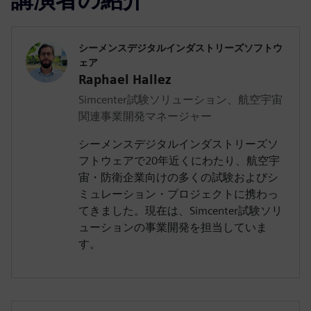
シーメンスデジタルインダストリーズソフトウ
ェア
Raphael Hallez
Simcenter試験ソリューション、航空宇宙
関連事業開発マネージャー
シーメンスデジタルインダストリーズソ
フトウェアで20年近くにわたり、航空宇
宙・防衛企業向けの多くの試験およびシ
ミュレーション・プロジェクトに携わっ
てきました。現在は、Simcenter試験ソリ
ューションの事業開発を担当していま
す。