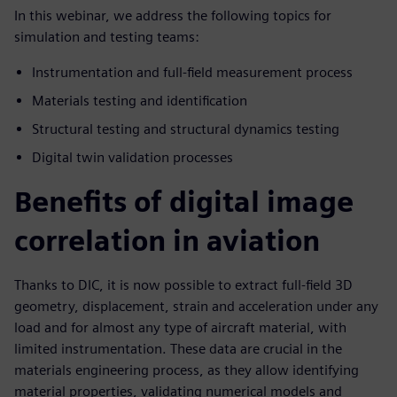
In this webinar, we address the following topics for
simulation and testing teams:
Instrumentation and full-field measurement process
Materials testing and identification
Structural testing and structural dynamics testing
Digital twin validation processes
Benefits of digital image
correlation in aviation
Thanks to DIC, it is now possible to extract full-field 3D
geometry, displacement, strain and acceleration under any
load and for almost any type of aircraft material, with
limited instrumentation. These data are crucial in the
materials engineering process, as they allow identifying
material properties, validating numerical models and