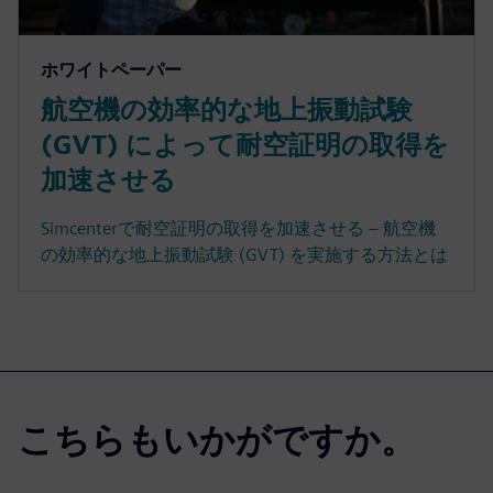
ホワイトペーパー
航空機の効率的な地上振動試験
(GVT) によって耐空証明の取得を
加速させる
Simcenterで耐空証明の取得を加速させる – 航空機
の効率的な地上振動試験 (GVT) を実施する方法とは
こちらもいかがですか。