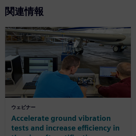
関連情報
ウェビナー
Accelerate ground vibration
tests and increase efficiency in