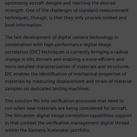
optimizing aircraft designs and reaching the desired
strength. One of the challenges of standard measurement
techniques, though, is that they only provide limited and
local information.
The fast development of digital camera technology in
combination with high-performance digital image
correlation (DIC) techniques is currently bringing a radical
change in this domain and enabling a more efficient and
more detailed characterization of materials and structures.
DIC enables the identification of mechanical properties of
materials by measuring displacement and strain of material
samples on dedicated testing machines.
This solution fits into verification processes that need to
run when new materials are being considered for aircraft.
The Simcenter digital image correlation capabilities support
in that context the verification management digital thread
within the Siemens Xcelerator portfolio.