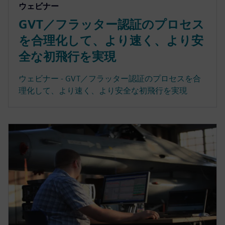
ウェビナー
GVT／フラッター認証のプロセス
を合理化して、より速く、より安
全な初飛行を実現
ウェビナー - GVT／フラッター認証のプロセスを合
理化して、より速く、より安全な初飛行を実現