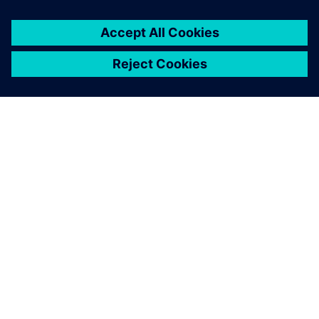
シーメンスについて
会社情報
連絡を取る