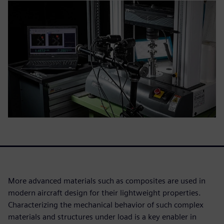
More advanced materials such as composites are used in
modern aircraft design for their lightweight properties.
Characterizing the mechanical behavior of such complex
materials and structures under load is a key enabler in