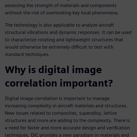
assessing the strength of materials and components
without the risk of overlooking key local phenomena.
The technology is also applicable to analyze aircraft
structural vibrations and dynamic responses. It can be used
to characterize rotating and lightweight structures that
would otherwise be extremely difficult to test with
standard techniques.
Why is digital image
correlation important?
Digital image correlation is important to manage
increasing complexity in aircraft materials and structures.
New issues related to composites, superalloy, lattice
structures and more are adding to the complexity. There is
a need for faster and more accurate design and verification
techniques. DIC provides a new paradigm in materials and