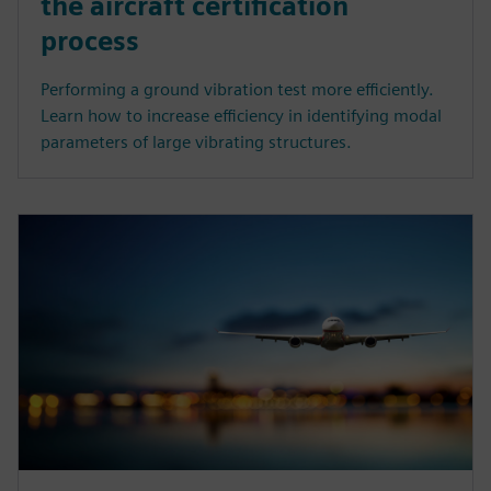
the aircraft certification
process
Performing a ground vibration test more efficiently.
Learn how to increase efficiency in identifying modal
parameters of large vibrating structures.