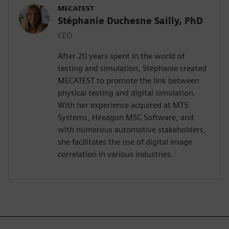
MECATEST
Stéphanie Duchesne Sailly, PhD
CEO
After 20 years spent in the world of
testing and simulation, Stéphanie created
MECATEST to promote the link between
physical testing and digital simulation.
With her experience acquired at MTS
Systems, Hexagon MSC Software, and
with numerous automotive stakeholders,
she facilitates the use of digital image
correlation in various industries.