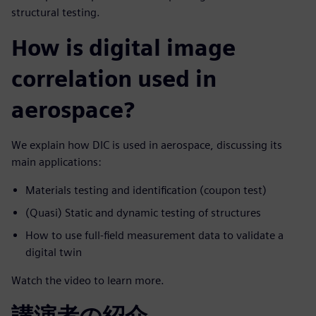
structural testing.
How is digital image
correlation used in
aerospace?
We explain how DIC is used in aerospace, discussing its
main applications:
Materials testing and identification (coupon test)
(Quasi) Static and dynamic testing of structures
How to use full-field measurement data to validate a
digital twin
Watch the video to learn more.
講演者の紹介