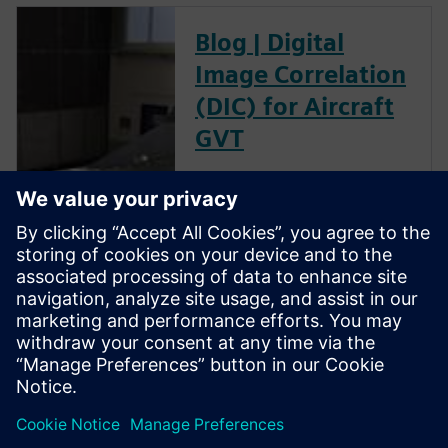
Blog | Digital
Image Correlation
(DIC) for Aircraft
GVT
The goal of a ground vibration
test (GVT) is to experimentally
characterize the structural
resonances of an aircraft. This
is an important step in the
aircraft certification process as
it helps to validate the models
used for aeroelastic prediction
and to verify that no flutter
occurs within the flight
envelope.