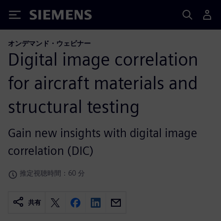
Siemens
オンデマンド・ウェビナー
Digital image correlation
for aircraft materials and
structural testing
Gain new insights with digital image
correlation (DIC)
推定視聴時間：60 分
共有