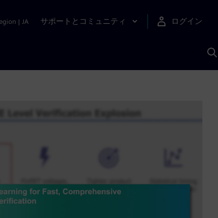
サポートとコミュニティ
ログイン
egion
|
JA
A