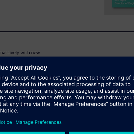
d massively with new
tical timing characterization,
ct margins. We now have
 types of IP need to be
ons of Monte Carlo samples.
ce simulation methods no
ction runtime constraints.
e learning technologies to
 maintaining SPICE-level
g techniques used within tools.
ma Verifier technology, as