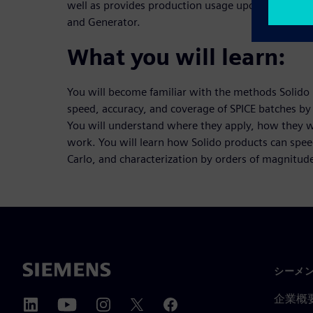
well as provides production usage updates from Ch
and Generator.
What you will learn:
You will become familiar with the methods Solido
speed, accuracy, and coverage of SPICE batches by
You will understand where they apply, how they 
work. You will learn how Solido products can spe
Carlo, and characterization by orders of magnitud
シーメ
企業概