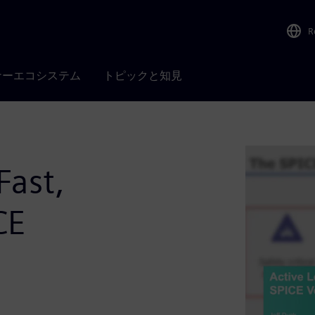
R
ナーエコシステム
トピックと知見
Fast,
CE