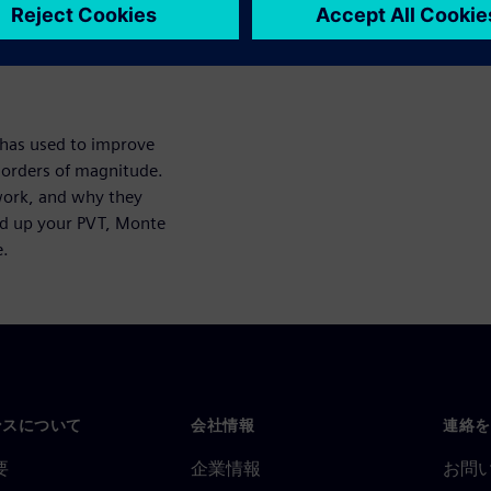
aracterization Suite Analytics
 has used to improve
 orders of magnitude.
work, and why they
ed up your PVT, Monte
e.
ンスについて
会社情報
連絡を
要
企業情報
お問