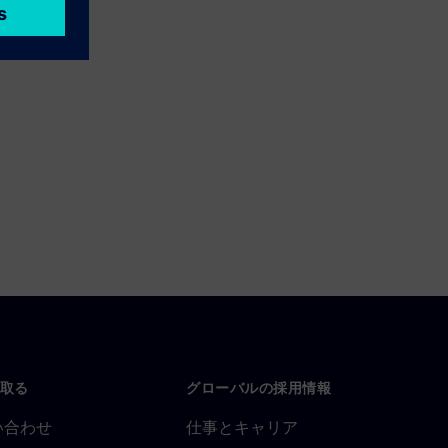
取る
グローバルの採用情報
い合わせ
仕事とキャリア