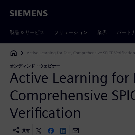
Siemens
製品 & サービス
ソリューション
業界
パート
Active Learning for Fast, Comprehensive SPICE Verification
Siemens Digital Industries Software
オンデマンド・ウェビナー
Active Learning for 
Comprehensive SPI
Verification
共有