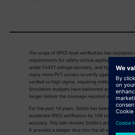
The scope of SPICE-level verification has increase
requirements for safety-critical applications, statis
wider FinFET voltage domains, and tighter produ
many more PVT corners to verify against, and many
verified to high sigma, requiring millions or billi
Simulation budgets have ballooned and brute-for
longer deliver the coverage required within produ
For the past 14 years, Solido has been using activ
accelerate SPICE verification by 10X to 1MX, while
accuracy. This talk reviews Solido's active learnin
It provides a deeper dive into the all-new High-Sig