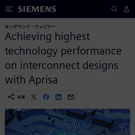
Siemens
オンデマンド・ウェビナー
Achieving highest
technology performance
on interconnect designs
with Aprisa
共有