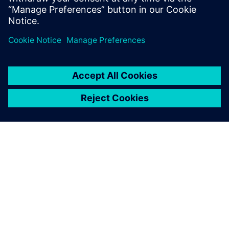
place-and-route solution that understands interconnect
designs. Aprisa showed that it could get them there with
minimal effort. See how Aprisa achieved those results at
the push of a button.
シーメンスについて