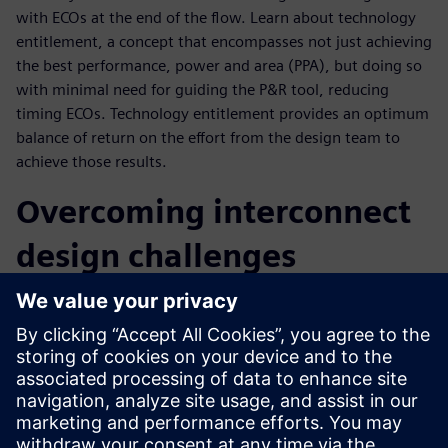
with ECOs at the end of the flow. Learn about technology
entitlement, a concept that encompasses not just achieving
the best performance, power and area (PPA), but doing so
with minimal need for guiding the P&R tool, reducing
timing ECOs. Technology entitlement provides an optimum
balance of return on the effort from the design team to
achieve those results.
Overcoming interconnect
design challenges
As a market leader for interconnect technologies found in
many system-on-chips (SoCs), Arm aims to achieve optimal
PPA, consistently close timing with minimal ECOs and get
the best return on design effort without sacrificing time to
market. To realize the goal of improved time to market
with an optimal system, they require a fully automated