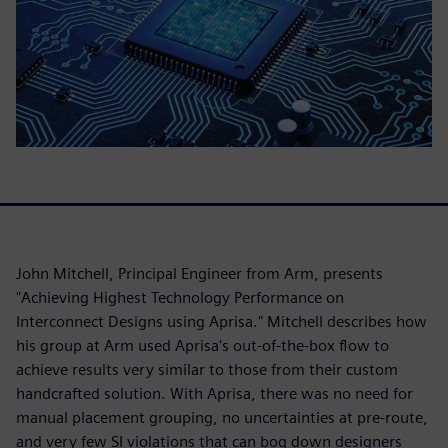
John Mitchell, Principal Engineer from Arm, presents
"Achieving Highest Technology Performance on
Interconnect Designs using Aprisa." Mitchell describes how
his group at Arm used Aprisa's out-of-the-box flow to
achieve results very similar to those from their custom
handcrafted solution. With Aprisa, there was no need for
manual placement grouping, no uncertainties at pre-route,
and very few SI violations that can bog down designers