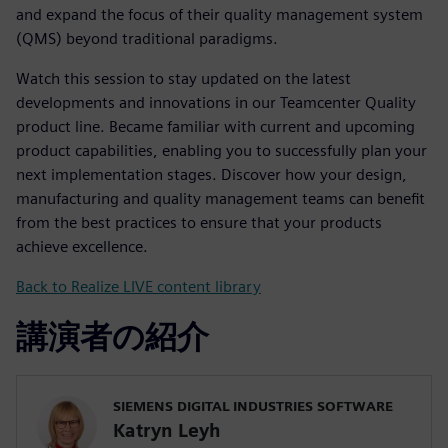
and expand the focus of their quality management system
(QMS) beyond traditional paradigms.
Watch this session to stay updated on the latest
developments and innovations in our Teamcenter Quality
product line. Became familiar with current and upcoming
product capabilities, enabling you to successfully plan your
next implementation stages. Discover how your design,
manufacturing and quality management teams can benefit
from the best practices to ensure that your products
achieve excellence.
Back to Realize LIVE content library
講演者の紹介
SIEMENS DIGITAL INDUSTRIES SOFTWARE
Katryn Leyh