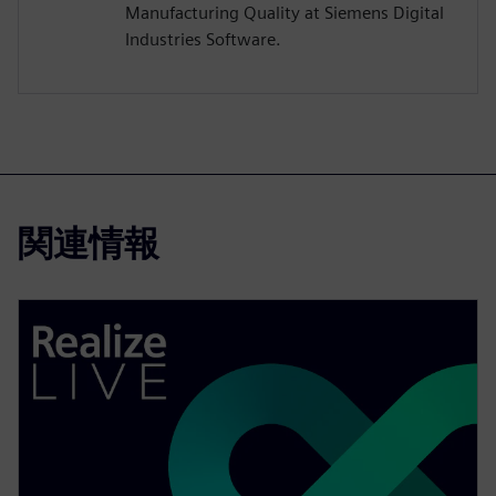
Manufacturing Quality at Siemens Digital
Industries Software.
関連情報