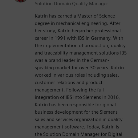
Solution Domain Quality Manager
Katrin has earned a Master of Science
degree in mechanical engineering. After
her study, Katrin began her professional
career in 1991 with IBS in Germany. With
the implementation of production, quality
and traceability management solutions IBS
was a brand leader in the German-
speaking market for over 30 years. Katrin
worked in various roles including sales,
customer relations and product
management. Following the full
integration of IBS into Siemens in 2016,
Katrin has been responsible for global
business development for the Siemens
sales and services organization in quality
management software. Today, Katrin is
the Solution Domain Manager for Digital