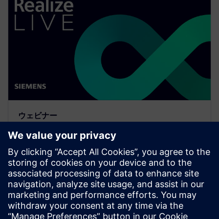
ウェビナー
Meeting the requirements of
the digital thread with
simulation process and data
management
Watch to learn how companies are realizing the value
and benefits of the digital thread with simulation