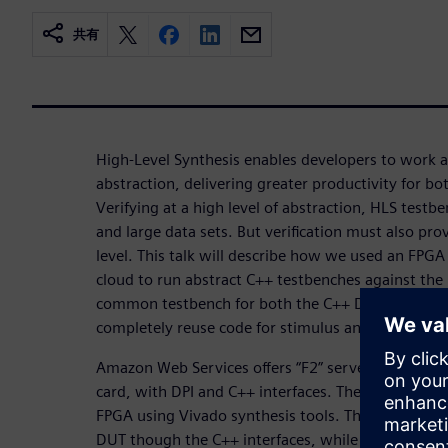
共有
High-Level Synthesis enables developers to work at
abstraction, delivering greater productivity for bot
Verifying at a high level of abstraction, HLS testbe
and large data sets. But verification must also pro
level. This talk will describe how we used an FPGA
cloud to run abstract C++ testbenches against the
common testbench for both the C++ DUT and the 
completely reuse code for stimulus and results ch
Amazon Web Services offers “F2” servers that ha
card, with DPI and C++ interfaces. The HLS create
FPGA using Vivado synthesis tools. The testbenc
DUT though the C++ interfaces, while running the 