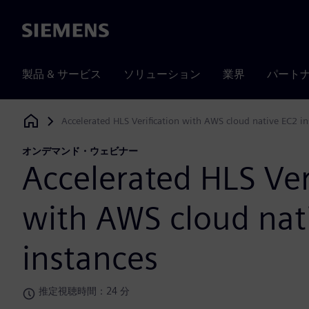
Siemens
製品 & サービス
ソリューション
業界
パート
Accelerated HLS Verification with AWS cloud native EC2 in
Siemens Digital Industries Software
オンデマンド・ウェビナー
Accelerated HLS Ver
with AWS cloud nat
instances
推定視聴時間：24 分