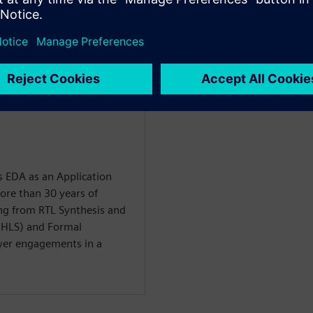
mance as compared to logic
 EDA as an Application
ore than 30 years of
ng from RTL Synthesis and
(HLS) and Formal
er engagements in a
.