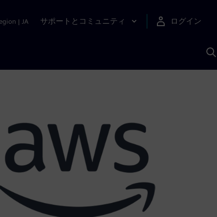
サポートとコミュニティ
ログイン
egion
|
JA
A