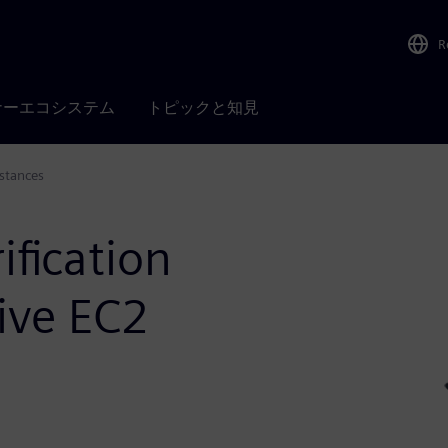
R
ナーエコシステム
トピックと知見
stances
ification
ive EC2