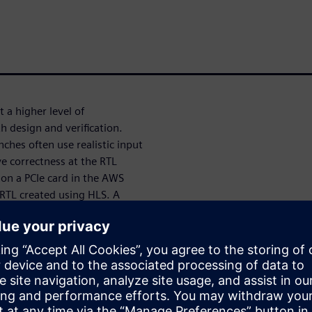
 a higher level of
h design and verification.
nches often use realistic input
ve correctness at the RTL
 on a PCIe card in the AWS
 RTL created using HLS. A
generated RTL enabled us to
ecking.
ve AMD VU47P FPGAs on a PCIe
d RTL can be compiled to the
h communicates with the RTL
C++ model in parallel as an