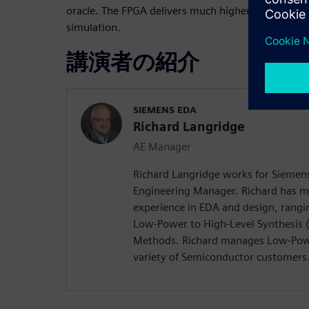
oracle. The FPGA delivers much higher RTL perfor
simulation.
講演者の紹介
SIEMENS EDA
Richard Langridge
AE Manager
Richard Langridge works for Siemens
Engineering Manager. Richard has m
experience in EDA and design, rangi
Low-Power to High-Level Synthesis 
Methods. Richard manages Low-Pow
variety of Semiconductor customers