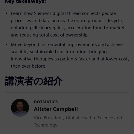
Key takeaways:
Learn how Siemens digital thread connects people,
processes and data across the entire product lifecycle,
unlocking efficiency gains, accelerating time-to-market
and reducing total cost of ownership
Move beyond incremental improvements and achieve
scalable, sustainable transformation, bringing
innovative therapies to patients faster and at lower cost,
than ever before.
講演者の紹介
DOTMATICS
Alister Campbell
Vice President, Global Head of Science and
Technology