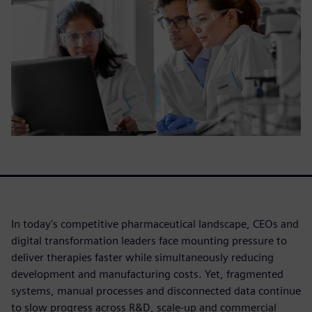
In today's competitive pharmaceutical landscape, CEOs and
digital transformation leaders face mounting pressure to
deliver therapies faster while simultaneously reducing
development and manufacturing costs. Yet, fragmented
systems, manual processes and disconnected data continue
to slow progress across R&D, scale-up and commercial