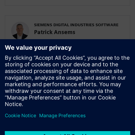
SIEMENS DIGITAL INDUSTRIES SOFTWARE
Patrick Ansems
Global Head of Sciences
SIEMENS DIGITAL INDUSTRIES SOFTWARE
Jennifer Petrosky
Global Industry Development Lead, Life
Sciences