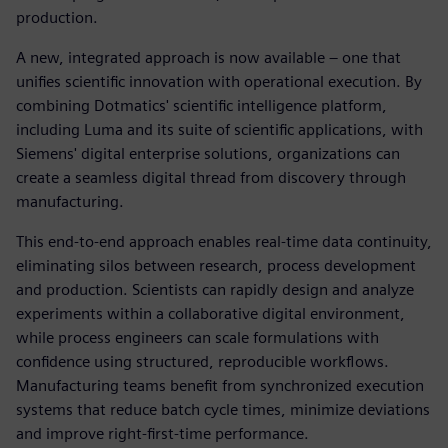
production.
A new, integrated approach is now available – one that
unifies scientific innovation with operational execution. By
combining Dotmatics' scientific intelligence platform,
including Luma and its suite of scientific applications, with
Siemens' digital enterprise solutions, organizations can
create a seamless digital thread from discovery through
manufacturing.
This end-to-end approach enables real-time data continuity,
eliminating silos between research, process development
and production. Scientists can rapidly design and analyze
experiments within a collaborative digital environment,
while process engineers can scale formulations with
confidence using structured, reproducible workflows.
Manufacturing teams benefit from synchronized execution
systems that reduce batch cycle times, minimize deviations
and improve right-first-time performance.