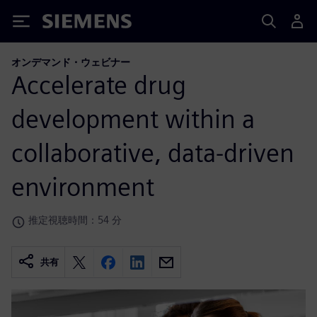
Siemens
オンデマンド・ウェビナー
Accelerate drug
development within a
collaborative, data-driven
environment
推定視聴時間：54 分
共有