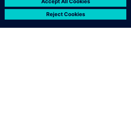
シーメンスについて
会社情報
連絡を取る
グローバルの採用情報