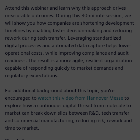
Attend this webinar and learn why this approach drives
measurable outcomes. During this 30-minute session, we
will show you how companies are shortening development
timelines by enabling faster decision-making and reducing
rework during tech transfer. Leveraging standardized
digital processes and automated data capture helps lower
operational costs, while improving compliance and audit
readiness. The result is a more agile, resilient organization
capable of responding quickly to market demands and
regulatory expectations.
For additional background about this topic, you're
encouraged to
watch this video from Hannover Messe
to
explore how a continuous digital thread from molecule to
market can break down silos between R&D, tech transfer
and commercial manufacturing, reducing risk, rework and
time to market.