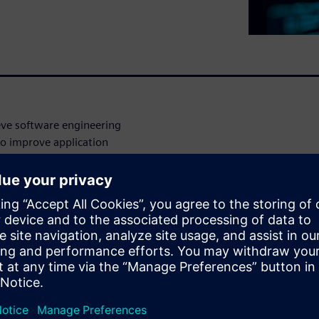
ve software engineering
to improve application
oftware requirements coding,
 management:
ronment, with granular
mation during every step of
ve project or product line