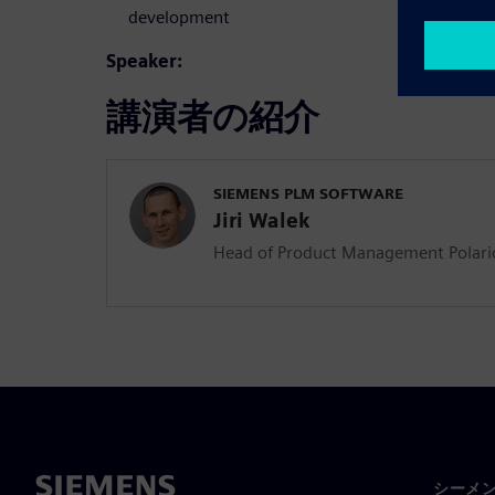
development
Speaker:
講演者の紹介
SIEMENS PLM SOFTWARE
Jiri Walek
Head of Product Management Polar
シーメ