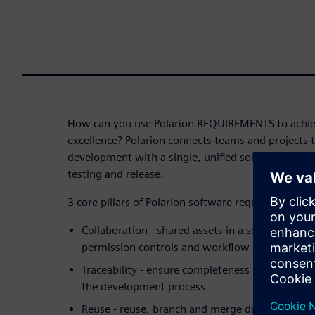
How can you use Polarion REQUIREMENTS to achie
excellence? Polarion connects teams and projects 
development with a single, unified solution for s
testing and release.
3 core pillars of Polarion software requirements
Collaboration - shared assets in a secured envi
permission controls and workflow automation
Traceability - ensure completeness of the infor
the development process
Reuse - reuse, branch and merge data for effecti