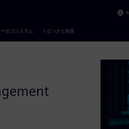
R
ナーエコシステム
トピックと知見
e
agement