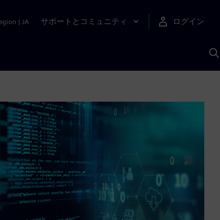
サポートとコミュニティ
ログイン
egion
|
JA
A