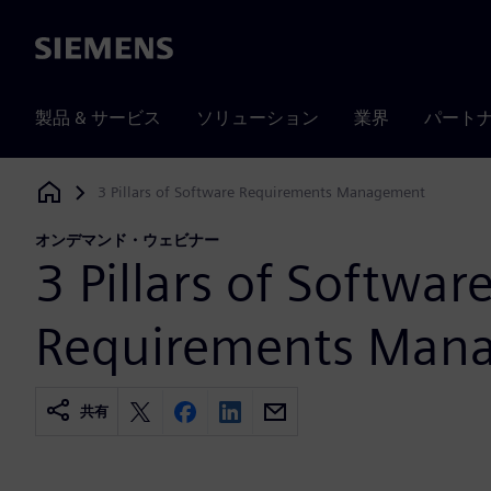
Siemens
製品 & サービス
ソリューション
業界
パート
3 Pillars of Software Requirements Management
Siemens Digital Industries Software
オンデマンド・ウェビナー
3 Pillars of Softwar
Requirements Man
共有