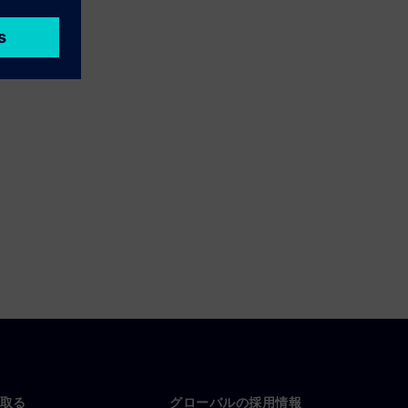
取る
グローバルの採用情報