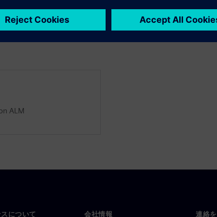
ion ALM
ンスについて
会社情報
連絡を