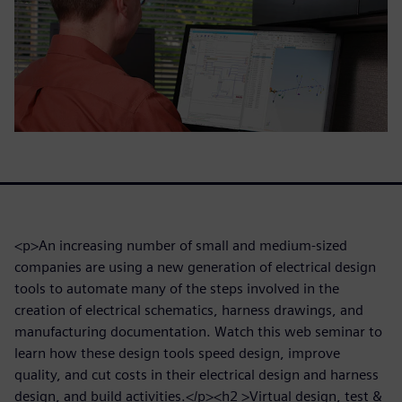
<p>An increasing number of small and medium-sized
companies are using a new generation of electrical design
tools to automate many of the steps involved in the
creation of electrical schematics, harness drawings, and
manufacturing documentation. Watch this web seminar to
learn how these design tools speed design, improve
quality, and cut costs in their electrical design and harness
design, and build activities.</p><h2 >Virtual design, test &