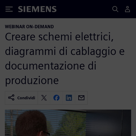
Siemens
WEBINAR ON-DEMAND
Creare schemi elettrici,
diagrammi di cablaggio e
documentazione di
produzione
Condividi