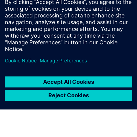
being achieved in a number of sectors, including
automotive, aerospace, industrial machinery, military
vehicles, and others. But specific roles that might be
interested include:</p><ul ><li>Electrical systems and
harness designers looking to upgrade from their current
toolset</li><li>Engineering, program, and project
management from OEMs and systems</li><li>Suppliers
electrical system, component, and manufacturing
engineers</li></ul>