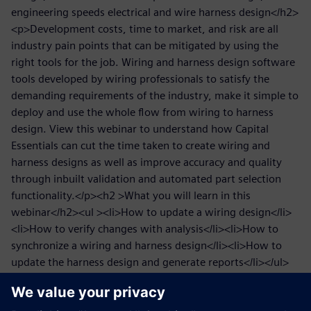
engineering speeds electrical and wire harness design</h2>
<p>Development costs, time to market, and risk are all
industry pain points that can be mitigated by using the
right tools for the job. Wiring and harness design software
tools developed by wiring professionals to satisfy the
demanding requirements of the industry, make it simple to
deploy and use the whole flow from wiring to harness
design. View this webinar to understand how Capital
Essentials can cut the time taken to create wiring and
harness designs as well as improve accuracy and quality
through inbuilt validation and automated part selection
functionality.</p><h2 >What you will learn in this
webinar</h2><ul ><li>How to update a wiring design</li>
<li>How to verify changes with analysis</li><li>How to
synchronize a wiring and harness design</li><li>How to
update the harness design and generate reports</li></ul>
<h2 >Who might be interested in speeding electrical and
wire harness design</h2><p>We will look at the benefits