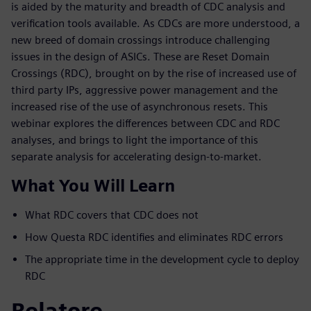
is aided by the maturity and breadth of CDC analysis and
verification tools available. As CDCs are more understood, a
new breed of domain crossings introduce challenging
issues in the design of ASICs. These are Reset Domain
Crossings (RDC), brought on by the rise of increased use of
third party IPs, aggressive power management and the
increased rise of the use of asynchronous resets. This
webinar explores the differences between CDC and RDC
analyses, and brings to light the importance of this
separate analysis for accelerating design-to-market.
What You Will Learn
What RDC covers that CDC does not
How Questa RDC identifies and eliminates RDC errors
The appropriate time in the development cycle to deploy
RDC
Relatore