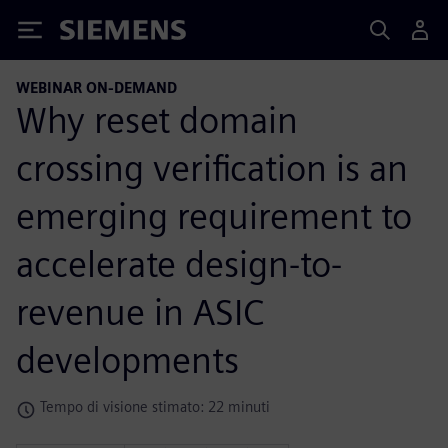
Siemens
WEBINAR ON-DEMAND
Why reset domain
crossing verification is an
emerging requirement to
accelerate design-to-
revenue in ASIC
developments
Tempo di visione stimato: 22 minuti