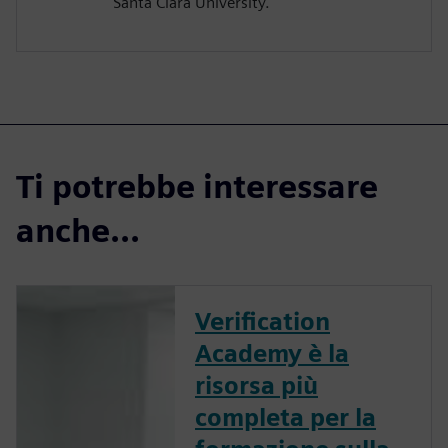
Santa Clara University.
Ti potrebbe interessare
anche...
Verification
Academy è la
risorsa più
completa per la