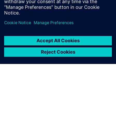
di codice dal Verification
Methodology Cookbook, dai
forum dell’Academy o dai corsi
di formazione online.
INFORMAZIONI SU SIEMENS