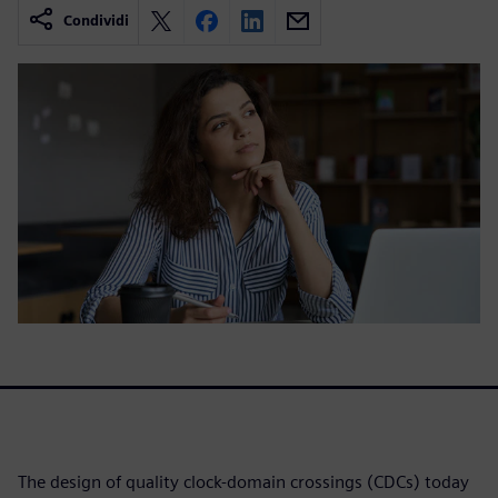
Condividi
The design of quality clock-domain crossings (CDCs) today