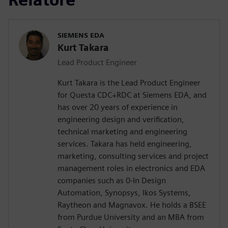
SIEMENS EDA
Kurt Takara
Lead Product Engineer
Kurt Takara is the Lead Product Engineer
for Questa CDC+RDC at Siemens EDA, and
has over 20 years of experience in
engineering design and verification,
technical marketing and engineering
services. Takara has held engineering,
marketing, consulting services and project
management roles in electronics and EDA
companies such as 0-In Design
Automation, Synopsys, Ikos Systems,
Raytheon and Magnavox. He holds a BSEE
from Purdue University and an MBA from