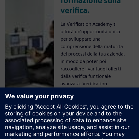
formazione sulla
verifica.
La Verification Academy ti
offrirà un’opportunità unica
per sviluppare una
comprensione della maturità
dei processi della tua azienda,
in modo da poter poi
raccogliere i vantaggi offerti
dalla verifica funzionale
avanzata. Verification
Academy è la risorsa UVM
Online più completa. Troverai
tutto ciò di cui hai bisogno per
non perderti alcun
aggiornamento su UVM, che si
tratti di scaricare i kit, la
documentazione e gli esempi