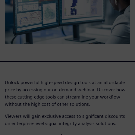
Unlock powerful high-speed design tools at an affordable
price by accessing our on-demand webinar. Discover how
these cutting-edge tools can streamline your workflow
without the high cost of other solutions.
Viewers will gain exclusive access to significant discounts
on enterprise-level signal integrity analysis solutions.