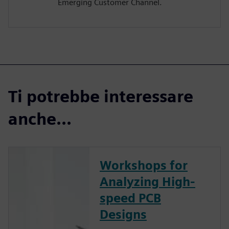
Emerging Customer Channel.
Ti potrebbe interessare
anche...
Workshops for
Analyzing High-
speed PCB
Designs