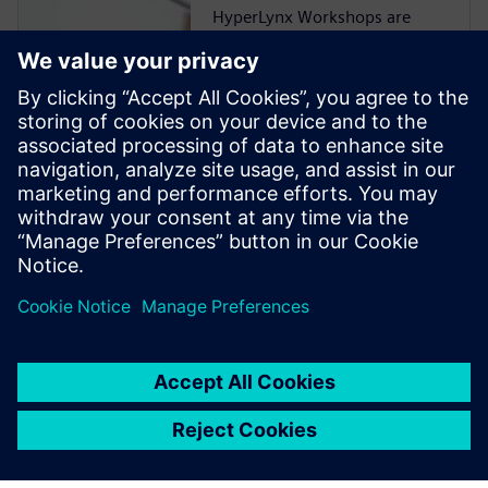
HyperLynx Workshops are
now hosted on Xcelerator
Academy (XA), the cloud-
based training platform
Siemens uses to deliver
product training 24/7. You can
learn HyperLynx workflows
on-demand, without having
HyperLynx installed on your
local machine or tying up one
of your company’s existing
HyperLynx licenses.