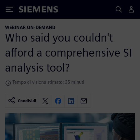
Siemens
WEBINAR ON-DEMAND
Who said you couldn't
afford a comprehensive SI
analysis tool?
Tempo di visione stimato: 35 minuti
Condividi