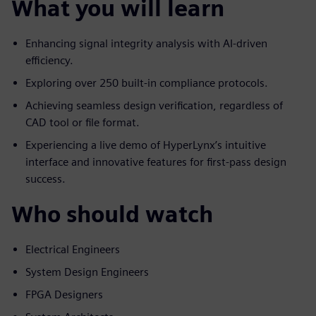
What you will learn
Enhancing signal integrity analysis with AI-driven
efficiency.
Exploring over 250 built-in compliance protocols.
Achieving seamless design verification, regardless of
CAD tool or file format.
Experiencing a live demo of HyperLynx’s intuitive
interface and innovative features for first-pass design
success.
Who should watch
Electrical Engineers
System Design Engineers
FPGA Designers