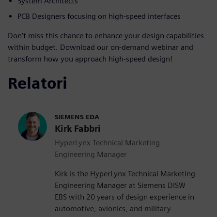
System Architects
PCB Designers focusing on high-speed interfaces
Don't miss this chance to enhance your design capabilities
within budget. Download our on-demand webinar and
transform how you approach high-speed design!
Relatori
SIEMENS EDA
Kirk Fabbri
HyperLynx Technical Marketing
Engineering Manager
Kirk is the HyperLynx Technical Marketing
Engineering Manager at Siemens DISW
EBS with 20 years of design experience in
automotive, avionics, and military