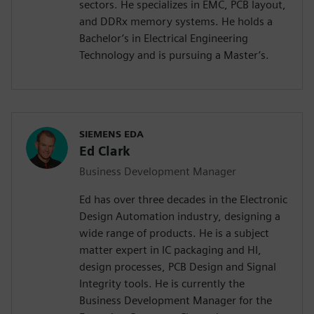
sectors. He specializes in EMC, PCB layout,
and DDRx memory systems. He holds a
Bachelor’s in Electrical Engineering
Technology and is pursuing a Master’s.
SIEMENS EDA
Ed Clark
Business Development Manager
Ed has over three decades in the Electronic
Design Automation industry, designing a
wide range of products. He is a subject
matter expert in IC packaging and HI,
design processes, PCB Design and Signal
Integrity tools. He is currently the
Business Development Manager for the