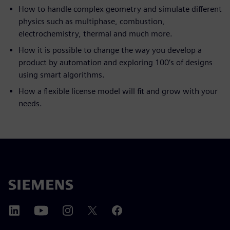
How to handle complex geometry and simulate different
physics such as multiphase, combustion,
electrochemistry, thermal and much more.
How it is possible to change the way you develop a
product by automation and exploring 100‘s of designs
using smart algorithms.
How a flexible license model will fit and grow with your
needs.