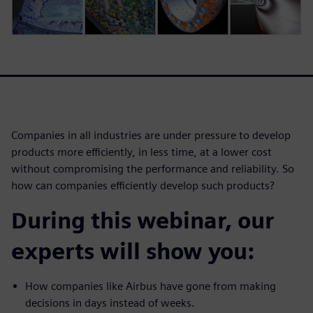
Companies in all industries are under pressure to develop
products more efficiently, in less time, at a lower cost
without compromising the performance and reliability. So
how can companies efficiently develop such products?
During this webinar, our
experts will show you:
How companies like Airbus have gone from making
decisions in days instead of weeks.