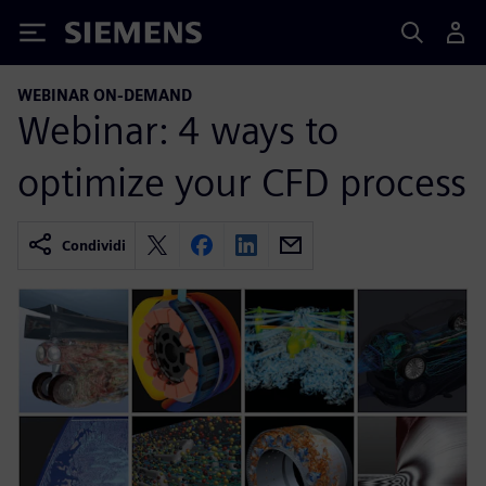
Siemens
WEBINAR ON-DEMAND
Webinar: 4 ways to
optimize your CFD process
Condividi