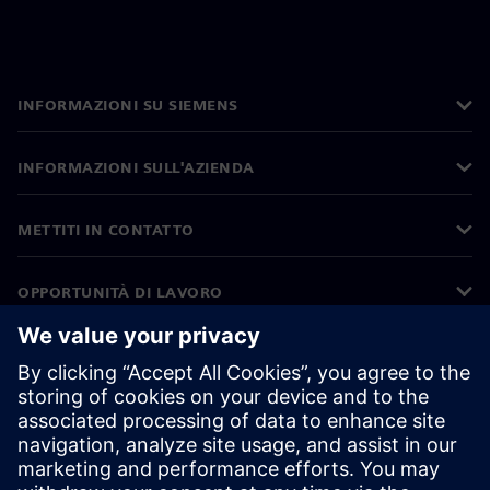
INFORMAZIONI SU SIEMENS
INFORMAZIONI SULL'AZIENDA
METTITI IN CONTATTO
OPPORTUNITÀ DI LAVORO
©
Siemens
2026
Informazioni aziendali
Informativa sulla privacy