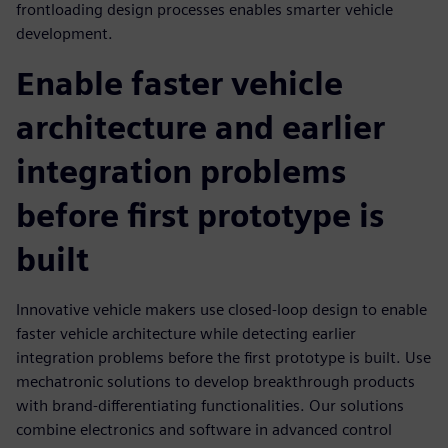
frontloading design processes enables smarter vehicle
development.
Enable faster vehicle
architecture and earlier
integration problems
before first prototype is
built
Innovative vehicle makers use closed-loop design to enable
faster vehicle architecture while detecting earlier
integration problems before the first prototype is built. Use
mechatronic solutions to develop breakthrough products
with brand-differentiating functionalities. Our solutions
combine electronics and software in advanced control