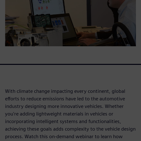
With climate change impacting every continent, global
efforts to reduce emissions have led to the automotive
industry designing more innovative vehicles. Whether
you're adding lightweight materials in vehicles or
incorporating intelligent systems and functionalities,
achieving these goals adds complexity to the vehicle design
process. Watch this on-demand webinar to learn how