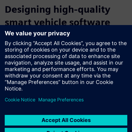
Designing high-quality
smart vehicle software
through connection with
Simcenter solutions
Through your connection with Simcenter solutions, you
can accelerate the process of designing high-quality smart
vehicle software. Whether the goal is achieving lower
emissions or improving fuel performance, engineering
departments can use these tools to manage vehicle
complexity while keeping costs under control.