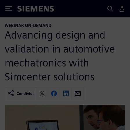
Siemens
WEBINAR ON-DEMAND
Advancing design and
validation in automotive
mechatronics with
Simcenter solutions
Condividi