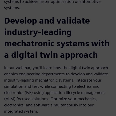
systems to achieve faster optimization of automotive
systems.
Develop and validate
industry-leading
mechatronic systems with
a digital twin approach
In our webinar, you'll learn how the digital twin approach
enables engineering departments to develop and validate
industry-leading mechatronic systems. Integrate your
simulation and test while connecting to electrics and
electronics (E/E) using application lifecycle management
(ALM) focused solutions. Optimize your mechanics,
electronics, and software simultaneously into our
integrated system.