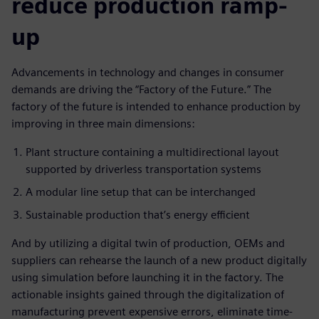
reduce production ramp-
up
Advancements in technology and changes in consumer
demands are driving the “Factory of the Future.” The
factory of the future is intended to enhance production by
improving in three main dimensions:
Plant structure containing a multidirectional layout
supported by driverless transportation systems
A modular line setup that can be interchanged
Sustainable production that’s energy efficient
And by utilizing a digital twin of production, OEMs and
suppliers can rehearse the launch of a new product digitally
using simulation before launching it in the factory. The
actionable insights gained through the digitalization of
manufacturing prevent expensive errors, eliminate time-