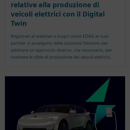
relative alla produzione di
veicoli elettrici con il Digital
Twin
Registrati al webinar e scopri come EDAG ei suoi
partner si avvalgono delle soluzioni Siemens per
adottare un approccio diverso, ma necessario, per
risolvere le sfide di produzione dei veicoli elettrici.