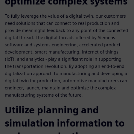
optimize complex systems
To fully leverage the value of a digital twin, our customers
need solutions that can connect to real production and
provide meaningful feedback to any point of the connected
digital thread. The digital threads offered by Siemens -
software and systems engineering, accelerated product
development, smart manufacturing, Internet of things
(IoT), and analytics - play a significant role in supporting
the transportation revolution. By adopting an end-to-end
digitalization approach to manufacturing and developing a
digital twin for production, automotive manufacturers can
engineer, launch, maintain and optimize the complex
manufacturing systems of the future.
Utilize planning and
simulation information to