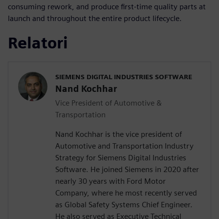
consuming rework, and produce first-time quality parts at
launch and throughout the entire product lifecycle.
Relatori
SIEMENS DIGITAL INDUSTRIES SOFTWARE
Nand Kochhar
Vice President of Automotive &
Transportation
Nand Kochhar is the vice president of
Automotive and Transportation Industry
Strategy for Siemens Digital Industries
Software. He joined Siemens in 2020 after
nearly 30 years with Ford Motor
Company, where he most recently served
as Global Safety Systems Chief Engineer.
He also served as Executive Technical