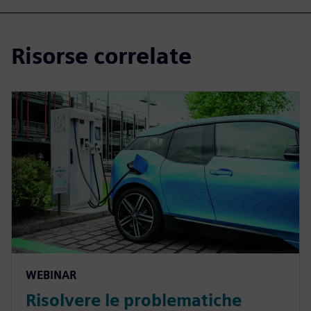
Risorse correlate
WEBINAR
Risolvere le problematiche