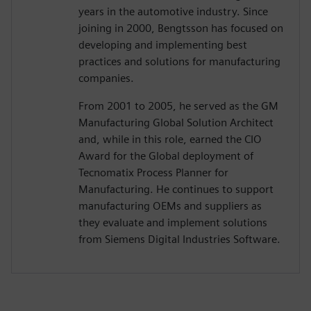
years in the automotive industry. Since
joining in 2000, Bengtsson has focused on
developing and implementing best
practices and solutions for manufacturing
companies.
From 2001 to 2005, he served as the GM
Manufacturing Global Solution Architect
and, while in this role, earned the CIO
Award for the Global deployment of
Tecnomatix Process Planner for
Manufacturing. He continues to support
manufacturing OEMs and suppliers as
they evaluate and implement solutions
from Siemens Digital Industries Software.