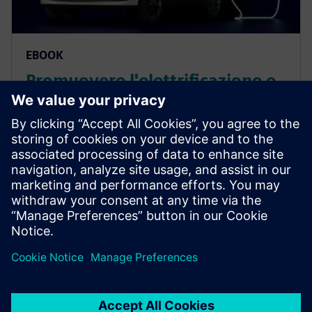
EBOOK
Promuovere l'elettrificazione e
gestire la crescente complessità
trasformando lo sviluppo dei
veicoli elettrici
Competere con successo nell'ambito
dell'elettrificazione dei veicoli e gestire la crescente
complessità pur mantenendo le linee di veicoli
tradizionali. Scarica l’eBook per saperne di più.