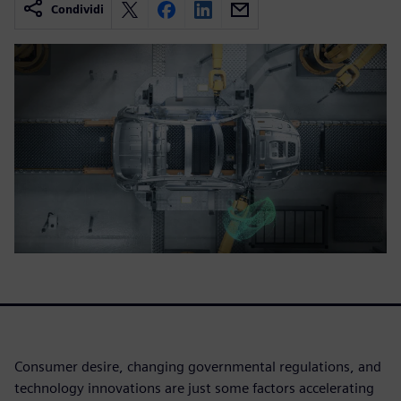
Condividi
Consumer desire, changing governmental regulations, and
technology innovations are just some factors accelerating