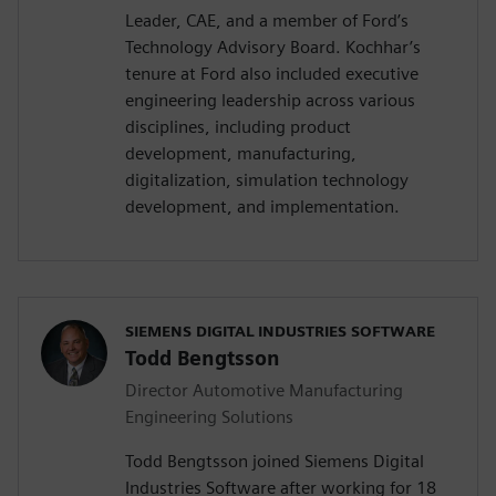
Leader, CAE, and a member of Ford’s
Technology Advisory Board. Kochhar’s
tenure at Ford also included executive
engineering leadership across various
disciplines, including product
development, manufacturing,
digitalization, simulation technology
development, and implementation.
SIEMENS DIGITAL INDUSTRIES SOFTWARE
Todd Bengtsson
Director Automotive Manufacturing
Engineering Solutions
Todd Bengtsson joined Siemens Digital
Industries Software after working for 18