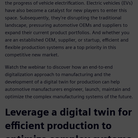
the progress of vehicle electrification. Electric vehicles (EVs)
have also become a catalyst for new players to enter this
space. Subsequently, they're disrupting the traditional
landscape, pressuring automotive OEMs and suppliers to
expand their current product portfolios. And whether you
are an established OEM, supplier, or startup, efficient and
flexible production systems are a top priority in this
competitive new market.
Watch the webinar to discover how an end-to-end
digitalization approach to manufacturing and the
development of a digital twin for production can help
automotive manufacturers engineer, launch, maintain and
optimize the complex manufacturing systems of the future.
Leverage a digital twin for
efficient production to