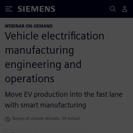
Siemens
WEBINAR ON-DEMAND
Vehicle electrification
manufacturing
engineering and
operations
Move EV production into the fast lane
with smart manufacturing
Tempo di visione stimato: 39 minuti