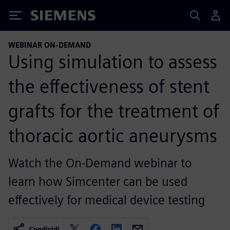
Siemens
WEBINAR ON-DEMAND
Using simulation to assess
the effectiveness of stent
grafts for the treatment of
thoracic aortic aneurysms
Watch the On-Demand webinar to
learn how Simcenter can be used
effectively for medical device testing
Condividi