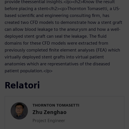
provide theessential insights.</p><h2>Know the result
before placing a stent</h2><p>Thornton Tomasetti, a US-
based scientific and engineering consulting firm, has
created two CFD models to demonstrate how a stent graft
can allow blood leakage to the aneurysm and how a well-
deployed stent graft can seal the leakage. The fluid
domains for these CFD models were extracted from
previously completed finite element analyses (FEA) which
virtually deployed stent grafts into virtual patient
anatomies which are representatives of the diseased
patient population.</p>
Relatori
THORNTON TOMASETTI
Zhu Zenghao
Project Engineer