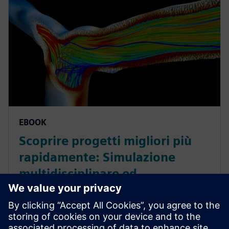
EBOOK
Scoprire progetti migliori più
rapidamente: Simulazione
multidisciplinare ed
esplorazione dei progetti
nell'industria delle scienze della
vita