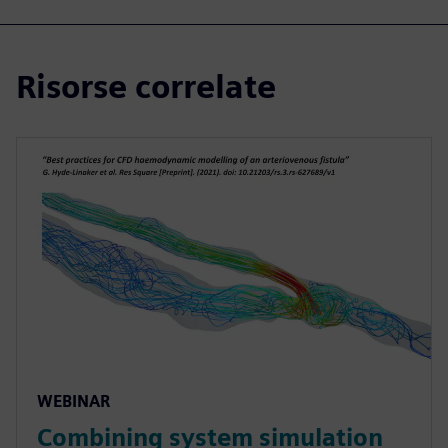
Risorse correlate
WEBINAR
Combining system simulation