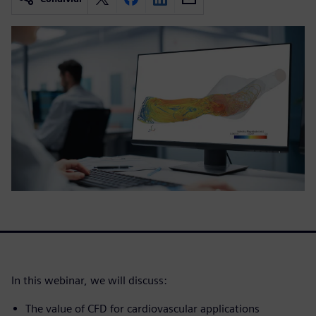
In this webinar, we will discuss:
The value of CFD for cardiovascular applications