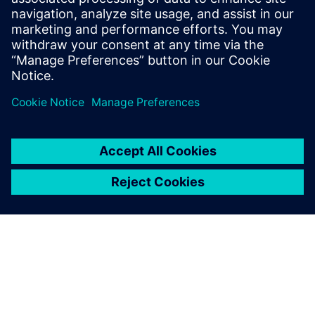
Le aziende più lungimiranti del settore Life Science e
della Sanità stanno implementando la simulazione
CFD per ridurre i costi, mitigare i rischi e aumentare
l'innovazione.