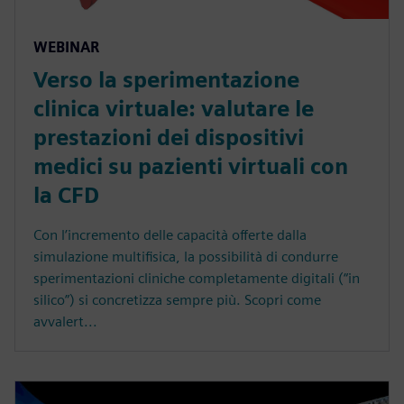
WEBINAR
Verso la sperimentazione
clinica virtuale: valutare le
prestazioni dei dispositivi
medici su pazienti virtuali con
la CFD
Con l’incremento delle capacità offerte dalla
simulazione multifisica, la possibilità di condurre
sperimentazioni cliniche completamente digitali (“in
silico”) si concretizza sempre più. Scopri come
avvalert...