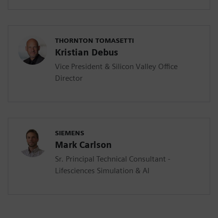
THORNTON TOMASETTI
Kristian Debus
Vice President & Silicon Valley Office
Director
SIEMENS
Mark Carlson
Sr. Principal Technical Consultant -
Lifesciences Simulation & AI