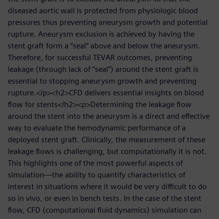
diseased aortic wall is protected from physiologic blood
pressures thus preventing aneurysm growth and potential
rupture. Aneurysm exclusion is achieved by having the
stent graft form a “seal” above and below the aneurysm.
Therefore, for successful TEVAR outcomes, preventing
leakage (through lack of “seal”) around the stent graft is
essential to stopping aneurysm growth and preventing
rupture.</p><h2>CFD delivers essential insights on blood
flow for stents</h2><p>Determining the leakage flow
around the stent into the aneurysm is a direct and effective
way to evaluate the hemodynamic performance of a
deployed stent graft. Clinically, the measurement of these
leakage flows is challenging, but computationally it is not.
This highlights one of the most powerful aspects of
simulation—the ability to quantify characteristics of
interest in situations where it would be very difficult to do
so in vivo, or even in bench tests. In the case of the stent
flow, CFD (computational fluid dynamics) simulation can