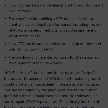
How CFD can be a critical element in thoracic stent graft
in-silico trials
The workflow for building a CFD model of a thoracic
stent and evaluating its performance, including the use
of AI/ML to develop methods for rapid assessment of
stent effectiveness
How CFD can be accelerated by scaling up on the cloud
with Simcenter Cloud HPC
The portfolio of Simcenter solutions for the design and
development of medical devices
<h2>The risks of thoracic aortic aneurysms</h2><p>A
thoracic aortic aneurysm (TAA) is a life-threatening health
condition that can cause death if the aortic wall ruptures.
TAA can be treated by the placement of a thoracic stent
graft with the minimally invasive thoracic endovascular
aortic repair (TEVAR) procedure. The primary function of
the stent graft is to exclude the aneurysm so that the