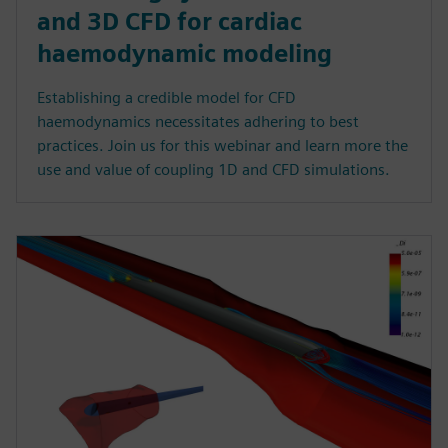
and 3D CFD for cardiac
haemodynamic modeling
Establishing a credible model for CFD
haemodynamics necessitates adhering to best
practices. Join us for this webinar and learn more the
use and value of coupling 1D and CFD simulations.