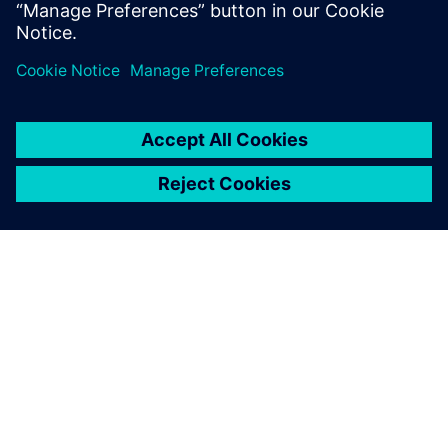
application, so you can spend less time managing your
DFM system and
more time innovating.
INFORMAZIONI SU SIEMENS