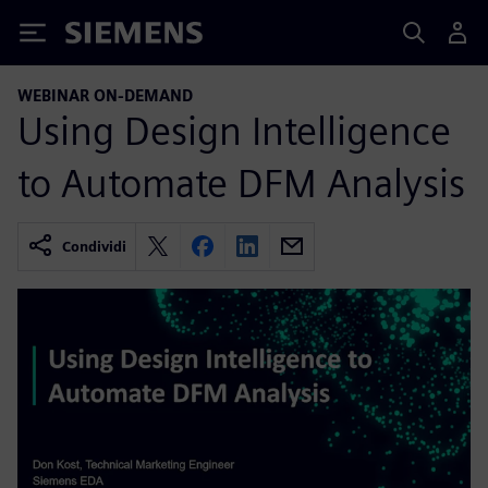
Siemens
WEBINAR ON-DEMAND
Using Design Intelligence
to Automate DFM Analysis
Condividi