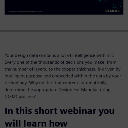
Your design data contains a lot of intelligence within it.
Every one of the thousands of decisions you make, from
the number of layers, to the copper thickness, is driven by
intelligent purpose and embedded within the data by your
technology. Why not let that content automatically
determine the appropriate Design For Manufacturing
(DFM) process?
In this short webinar you
will learn how