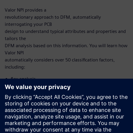
Valor NPI provides a
revolutionary approach to DFM, automatically
interrogating your PCB
design to understand typical attributes and properties and
tailors the
DFM analysis based on this information. You will learn how
Valor NPI
automatically considers over 50 classification factors,
including:
flex analysis
microvia analysis
HDI analysis
With this new, intelligent approach, you no longer need to
develop and
maintain scripting to automate DFM. Now, it’s built into
the Valor NPI