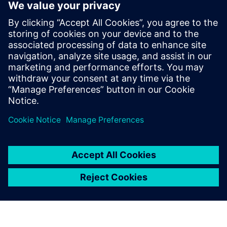
custom designs to market, which together
have generated billions of dollars in
cumulative revenue. He earned a B.E. in
Electronics Engineering from Bangalore
University, an M.S. in Electrical
Engineering from the New Jersey Institute
of Technology and is also a graduate of the
Stanford Executive Program.