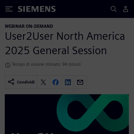
Siemens
WEBINAR ON-DEMAND
User2User North America
2025 General Session
Tempo di visione stimato: 94 minuti
Condividi