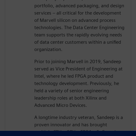
portfolio, advanced packaging, and design
services – all critical for the development
of Marvell silicon on advanced process
technologies. The Data Center Engineering
team supports the rapidly evolving needs
of data center customers within a unified
organization.
Prior to joining Marvell in 2019, Sandeep
served as Vice President of Engineering at
Intel, where he led FPGA product and
technology development. Previously, he
held a variety of senior engineering
leadership roles at both Xilinx and
Advanced Micro Devices.
A longtime industry veteran, Sandeep is a
proven innovator and has brought
multiple CPUs, GPUs, FPGAs, SoCs and