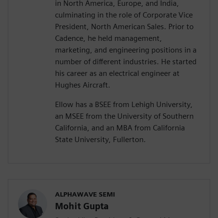
in North America, Europe, and India,
culminating in the role of Corporate Vice
President, North American Sales. Prior to
Cadence, he held management,
marketing, and engineering positions in a
number of different industries. He started
his career as an electrical engineer at
Hughes Aircraft.
Ellow has a BSEE from Lehigh University,
an MSEE from the University of Southern
California, and an MBA from California
State University, Fullerton.
ALPHAWAVE SEMI
Mohit Gupta