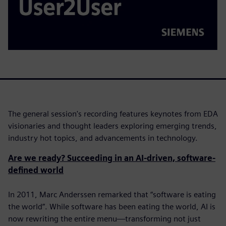
The general session's recording features keynotes from EDA
visionaries and thought leaders exploring emerging trends,
industry hot topics, and advancements in technology.
Are we ready? Succeeding in an AI-driven, software-
defined world
In 2011, Marc Anderssen remarked that “software is eating
the world”. While software has been eating the world, AI is
now rewriting the entire menu—transforming not just