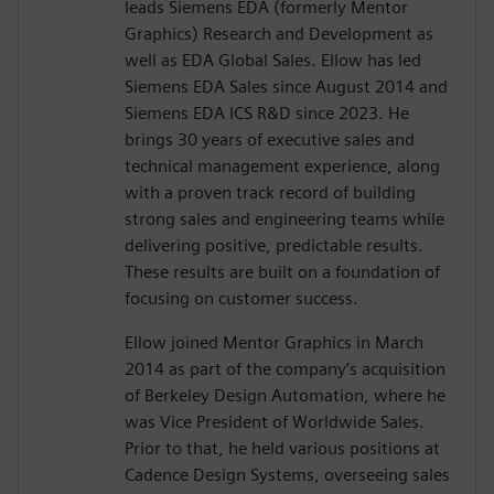
leads Siemens EDA (formerly Mentor
Graphics) Research and Development as
well as EDA Global Sales. Ellow has led
Siemens EDA Sales since August 2014 and
Siemens EDA ICS R&D since 2023. He
brings 30 years of executive sales and
technical management experience, along
with a proven track record of building
strong sales and engineering teams while
delivering positive, predictable results.
These results are built on a foundation of
focusing on customer success.
Ellow joined Mentor Graphics in March
2014 as part of the company’s acquisition
of Berkeley Design Automation, where he
was Vice President of Worldwide Sales.
Prior to that, he held various positions at
Cadence Design Systems, overseeing sales