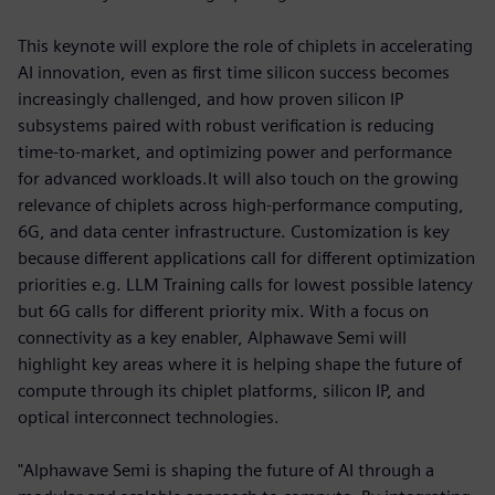
This keynote will explore the role of chiplets in accelerating
AI innovation, even as first time silicon success becomes
increasingly challenged, and how proven silicon IP
subsystems paired with robust verification is reducing
time-to-market, and optimizing power and performance
for advanced workloads.It will also touch on the growing
relevance of chiplets across high-performance computing,
6G, and data center infrastructure. Customization is key
because different applications call for different optimization
priorities e.g. LLM Training calls for lowest possible latency
but 6G calls for different priority mix. With a focus on
connectivity as a key enabler, Alphawave Semi will
highlight key areas where it is helping shape the future of
compute through its chiplet platforms, silicon IP, and
optical interconnect technologies.
"Alphawave Semi is shaping the future of AI through a