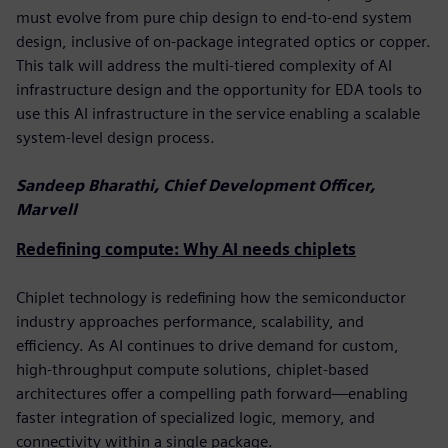
must evolve from pure chip design to end-to-end system
design, inclusive of on-package integrated optics or copper.
This talk will address the multi-tiered complexity of AI
infrastructure design and the opportunity for EDA tools to
use this AI infrastructure in the service enabling a scalable
system-level design process.
Sandeep Bharathi, Chief Development Officer,
Marvell
Redefining compute: Why AI needs chiplets
Chiplet technology is redefining how the semiconductor
industry approaches performance, scalability, and
efficiency. As AI continues to drive demand for custom,
high-throughput compute solutions, chiplet-based
architectures offer a compelling path forward—enabling
faster integration of specialized logic, memory, and
connectivity within a single package.