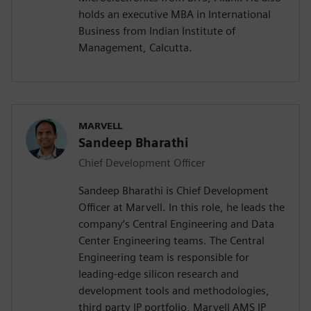
holds an executive MBA in International
Business from Indian Institute of
Management, Calcutta.
MARVELL
Sandeep Bharathi
Chief Development Officer
Sandeep Bharathi is Chief Development
Officer at Marvell. In this role, he leads the
company’s Central Engineering and Data
Center Engineering teams. The Central
Engineering team is responsible for
leading-edge silicon research and
development tools and methodologies,
third party IP portfolio, Marvell AMS IP