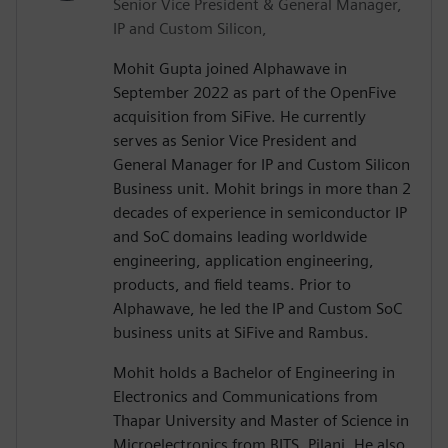
Senior Vice President & General Manager,
IP and Custom Silicon,
Mohit Gupta joined Alphawave in
September 2022 as part of the OpenFive
acquisition from SiFive. He currently
serves as Senior Vice President and
General Manager for IP and Custom Silicon
Business unit. Mohit brings in more than 2
decades of experience in semiconductor IP
and SoC domains leading worldwide
engineering, application engineering,
products, and field teams. Prior to
Alphawave, he led the IP and Custom SoC
business units at SiFive and Rambus.
Mohit holds a Bachelor of Engineering in
Electronics and Communications from
Thapar University and Master of Science in
Microelectronics from BITS, Pilani. He also