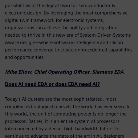
possibilities of the digital twin for semiconductor &
electronic design. By leveraging the most comprehensive
digital twin framework for electronic systems,
organizations can achieve the agility and integration
needed to thrive in this new era of System-Driven-Systems
Aware design—where software intelligence and silicon
performance converge to create unprecedented capabilities
and opportunities.
Mike Ellow, Chief Operating Officer, Siemens EDA
Does AI need EDA or does EDA need AI?
Today’s AI clusters are the most sophisticated, most
complex technological marvels the world has ever seen. In
this world, the unit of computing power is no longer the
processor. Rather, it is an entire system of processors
interconnected by a dense, high-bandwidth fabric. To
continue to advance the state of the art in AI, designers