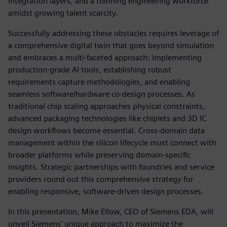
integration layers, and a thinning engineering workforce
amidst growing talent scarcity.
Successfully addressing these obstacles requires leverage of
a comprehensive digital twin that goes beyond simulation
and embraces a multi-faceted approach: implementing
production-grade AI tools, establishing robust
requirements capture methodologies, and enabling
seamless software/hardware co-design processes. As
traditional chip scaling approaches physical constraints,
advanced packaging technologies like chiplets and 3D IC
design workflows become essential. Cross-domain data
management within the silicon lifecycle must connect with
broader platforms while preserving domain-specific
insights. Strategic partnerships with foundries and service
providers round out this comprehensive strategy for
enabling responsive, software-driven design processes.
In this presentation, Mike Ellow, CEO of Siemens EDA, will
unveil Siemens’ unique approach to maximize the