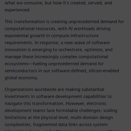
what we consume, but how it's created, served, and
experienced.
This transformation is creating unprecedented demand for
computational resources, with AI workloads driving
exponential growth in compute infrastructure
requirements. In response, a new wave of software
innovation is emerging to orchestrate, optimize, and
manage these increasingly complex computational
ecosystems—fueling unprecedented demand for
semiconductors in our software-defined, silicon-enabled
global economy.
Organizations worldwide are making substantial
investments in software development capabilities to
navigate this transformation. However, electronic
development teams face formidable challenges: scaling
limitations at the physical level, multi-domain design
complexities, fragmented data links across system