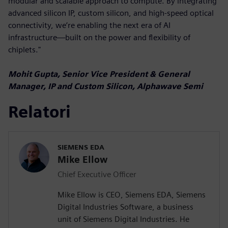
modular and scalable approach to compute. By integrating
advanced silicon IP, custom silicon, and high-speed optical
connectivity, we’re enabling the next era of AI
infrastructure—built on the power and flexibility of
chiplets."
Mohit Gupta, Senior Vice President & General
Manager, IP and Custom Silicon, Alphawave Semi
Relatori
SIEMENS EDA
Mike Ellow
Chief Executive Officer
Mike Ellow is CEO, Siemens EDA, Siemens
Digital Industries Software, a business
unit of Siemens Digital Industries. He