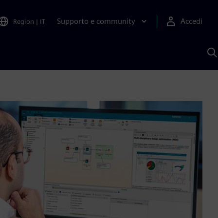
Supporto e community
Accedi
Region
|
IT
C
c
S
A