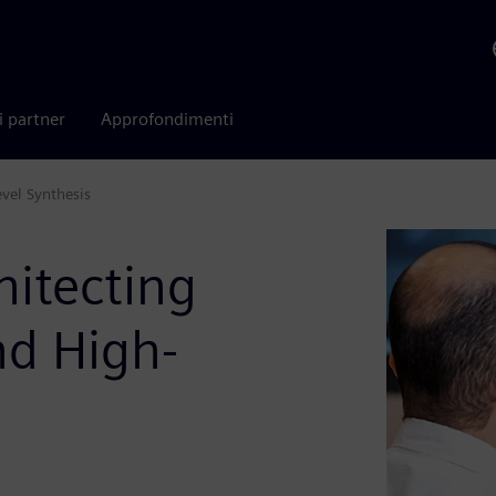
i partner
Approfondimenti
vel Synthesis
itecting
d High-