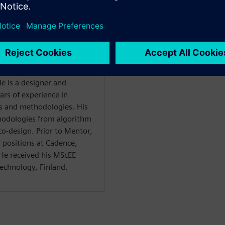
 engineer at Siemens, with
e is a designer and
ars of experience in
ls and methodologies. His
thodologies from algorithm
o-design. Prior to Mentor,
r positions at Cadence,
e received his MScEE
echnology, Finland.