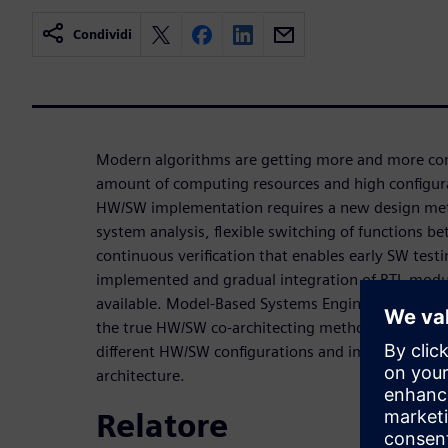
Condividi
Modern algorithms are getting more and more co
amount of computing resources and high configurab
HW/SW implementation requires a new design met
system analysis, flexible switching of functions
continuous verification that enables early SW test
implemented and gradual integration of RTL mod
available. Model-Based Systems Engineering and H
the true HW/SW co-architecting methodology that 
different HW/SW configurations and implement and
architecture.
Relatore