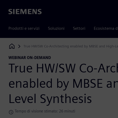
Siemens
Prodotti e servizi
Soluzioni
Settori
Ecosistema d
True HW/SW Co-Architecting enabled by MBSE and High-Le
Siemens Digital Industries Software
WEBINAR ON-DEMAND
True HW/SW Co-Arch
enabled by MBSE an
Level Synthesis
Tempo di visione stimato: 26 minuti