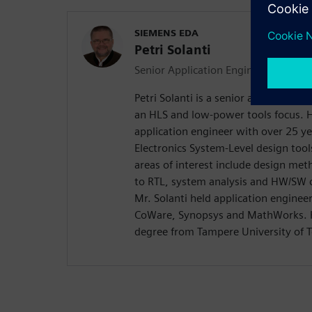
SIEMENS EDA
Petri Solanti
Senior Application Engineer
Petri Solanti is a senior application
an HLS and low-power tools focus. H
application engineer with over 25 ye
Electronics System-Level design too
areas of interest include design me
to RTL, system analysis and HW/SW c
Mr. Solanti held application enginee
CoWare, Synopsys and MathWorks. H
degree from Tampere University of T