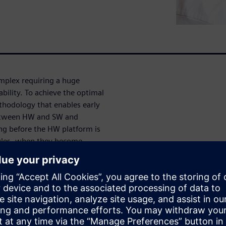
mplex requiring a huge
ility. To achieve the optimal
hodology that enables early
 between HW and SW and
ing before the HW platform is
ules, when they become
igh-Level Synthesis enable
allows users to explore
 verify quickly the optimal