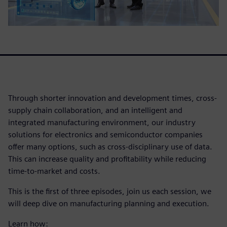
Through shorter innovation and development times, cross-
supply chain collaboration, and an intelligent and
integrated manufacturing environment, our industry
solutions for electronics and semiconductor companies
offer many options, such as cross-disciplinary use of data.
This can increase quality and profitability while reducing
time-to-market and costs.
This is the first of three episodes, join us each session, we
will deep dive on manufacturing planning and execution.
Learn how: