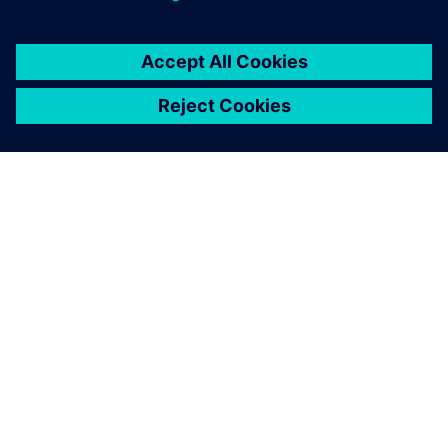
INFORMAZIONI SU SIEMENS
INFORMAZIONI SULL'AZIENDA
METTITI IN CONTATTO