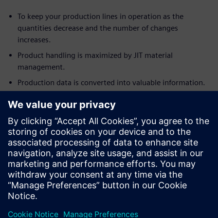
To keep your production lines in operation as the
quantities decrease and the number of changes
increases.
Product handling is maximized by JIT material
management.
Production data is converted into valuable information.
This is the first part of a
three-part webinar series
.
Relatore
SIEMENS DIGITAL INDUSTRIES SOFTWARE
Andy Farrington
Portfolio Development Director