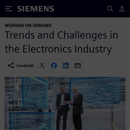
Siemens
WEBINAR ON-DEMAND
Trends and Challenges in
the Electronics Industry
Condividi