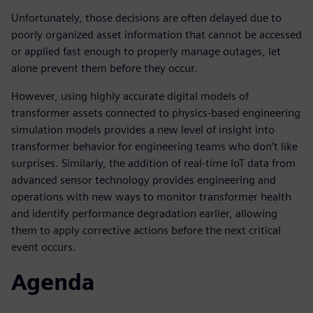
Unfortunately, those decisions are often delayed due to
poorly organized asset information that cannot be accessed
or applied fast enough to properly manage outages, let
alone prevent them before they occur.
However, using highly accurate digital models of
transformer assets connected to physics-based engineering
simulation models provides a new level of insight into
transformer behavior for engineering teams who don’t like
surprises. Similarly, the addition of real-time IoT data from
advanced sensor technology provides engineering and
operations with new ways to monitor transformer health
and identify performance degradation earlier, allowing
them to apply corrective actions before the next critical
event occurs.
Agenda