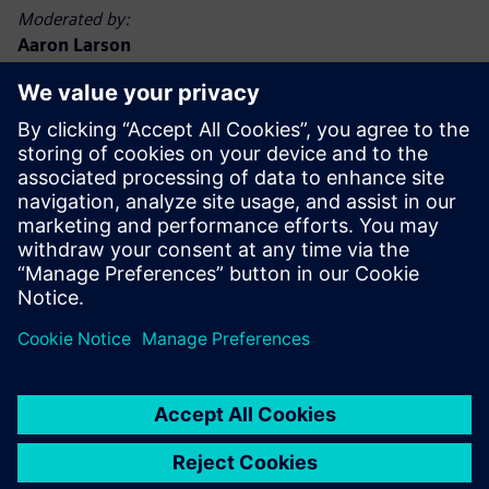
Moderated by:
Aaron Larson
Executive Editor, POWER magazine
Aaron Larson joined the POWER team in September 2013
as an associate editor and was named executive editor in
2017. Aaron has a bachelor’s degree in nuclear engineering
technology and a master’s degree, specializing in finance.
He spent 13 years in the U.S. Navy nuclear power program,
advancing to Chief Petty Officer. He has worked at
commercial nuclear, biomass, and coal-fired power plants,
functioning in operations, maintenance, safety, financial,
and management capacities. Aaron holds a Chief A
Engineer boiler operator license in the state of Minnesota.