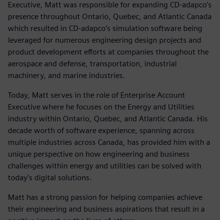
Executive, Matt was responsible for expanding CD-adapco’s
presence throughout Ontario, Quebec, and Atlantic Canada
which resulted in CD-adapco’s simulation software being
leveraged for numerous engineering design projects and
product development efforts at companies throughout the
aerospace and defense, transportation, industrial
machinery, and marine industries.
Today, Matt serves in the role of Enterprise Account
Executive where he focuses on the Energy and Utilities
industry within Ontario, Quebec, and Atlantic Canada. His
decade worth of software experience, spanning across
multiple industries across Canada, has provided him with a
unique perspective on how engineering and business
challenges within energy and utilities can be solved with
today’s digital solutions.
Matt has a strong passion for helping companies achieve
their engineering and business aspirations that result in a