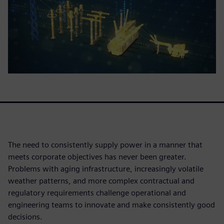
The need to consistently supply power in a manner that
meets corporate objectives has never been greater.
Problems with aging infrastructure, increasingly volatile
weather patterns, and more complex contractual and
regulatory requirements challenge operational and
engineering teams to innovate and make consistently good
decisions.