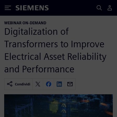
Siemens
WEBINAR ON-DEMAND
Digitalization of
Transformers to Improve
Electrical Asset Reliability
and Performance
Condividi