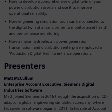
How to develop a comprehensive digital twin of your
power distribution assets and use it to improve
operational reliability.
How engineering simulation tools can be connected to
the digital twin of a transformer to monitor asset health
and performance monitoring.
How a major hydroelectric power generation,
transmission, and distribution enterprise employed a
'Production Digital Twin' to enhance operations.
Presenters
Matt McCullum
Enterprise Account Executive, Siemens Digital
Industries Software
Matt joined Siemens in 2016 through the acquisition of CD-
adapco, a global engineering simulation company, where
his career in software began in 2011. In his role of Account