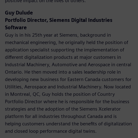
positive impact on the lives of others.
Guy Dulude
Portfolio Director, Siemens Digital Industries
Software
Guy is in his 25th year at Siemens, background in
mechanical engineering, he originally held the position of
application specialist supporting the implementation of
different digitalization products at major customers in
Industrial Machinery, Automotive and Aerospace in central
Ontario. He then moved into a sales leadership role in
developing new business for Eastern Canada customers for
Utilities, Aerospace and Industrial Machinery. Now located
in Montreal, QC, Guy holds the position of Country
Portfolio Director where he is responsible for the business
strategies and the adoption of the Siemens Xcelerator
platform for all industries throughout Canada and is
helping customers understand the benefits of digitalization
and closed loop performance digital twins.