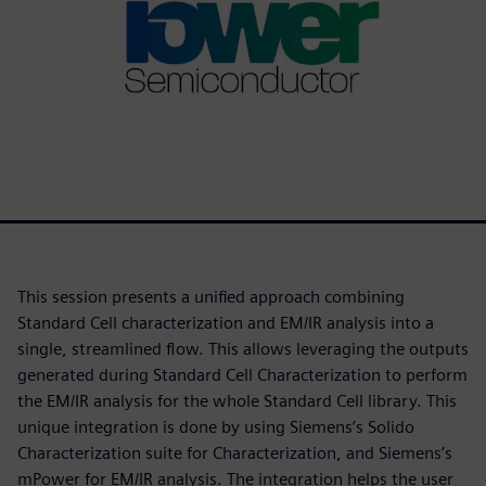
This session presents a unified approach combining
Standard Cell characterization and EM/IR analysis into a
single, streamlined flow. This allows leveraging the outputs
generated during Standard Cell Characterization to perform
the EM/IR analysis for the whole Standard Cell library. This
unique integration is done by using Siemens’s Solido
Characterization suite for Characterization, and Siemens’s
mPower for EM/IR analysis. The integration helps the user