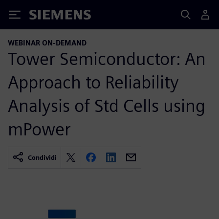
Siemens
WEBINAR ON-DEMAND
Tower Semiconductor: An
Approach to Reliability
Analysis of Std Cells using
mPower
Condividi