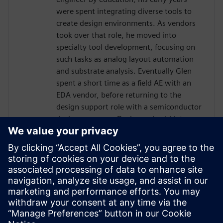
were spent integrating diverse tools to
create design environments. As vendors
took over that role, he moved into
specialty tool development, focusing on
such tasks as analog layout automation
and substrate analysis. Eventually Glen
spent a short time as a field AE with an
EDA vendor, before returning to the
design support role with a semiconductor
design company. During a short hiatus as
a software contractor, Glen learned skills
and tools related to project management.
In 2013 Glen was hired by Jazz
Semiconductor, in the role of Manager
Design Automation. Jazz merged with
Tower Semiconductor, where Glen
continued in that role, becoming part of a
worldwide team.