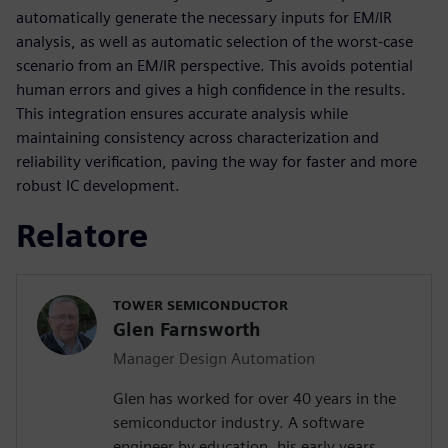
automatically generate the necessary inputs for EM/IR
analysis, as well as automatic selection of the worst-case
scenario from an EM/IR perspective. This avoids potential
human errors and gives a high confidence in the results.
This integration ensures accurate analysis while
maintaining consistency across characterization and
reliability verification, paving the way for faster and more
robust IC development.
Relatore
TOWER SEMICONDUCTOR
Glen Farnsworth
Manager Design Automation
Glen has worked for over 40 years in the
semiconductor industry. A software
engineer by education, his early years