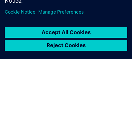
INFORMAZIONI SU SIEMENS
INFORMAZIONI SULL'AZIENDA