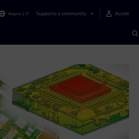
Supporto e community
Accedi
Region
|
IT
C
c
S
A