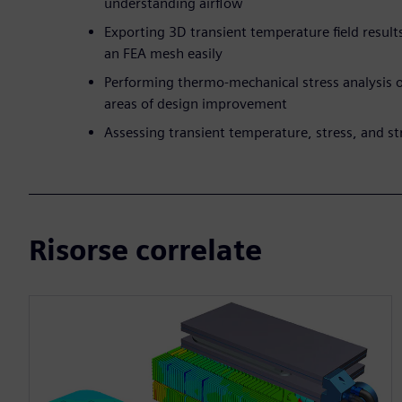
understanding airflow
Exporting 3D transient temperature field resu
an FEA mesh easily
Performing thermo-mechanical stress analysis of
areas of design improvement
Assessing transient temperature, stress, and str
Risorse correlate