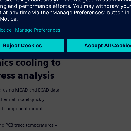
g CFD environment e.g using
 CFD in CAD e.g using
-embedded CFD
structural, vibration, and
r 3D multi-physics simulation
ics cooling to
ess analysis
del using MCAD and ECAD data
thermal model quickly
 and component mount
nd PCB trace temperatures +