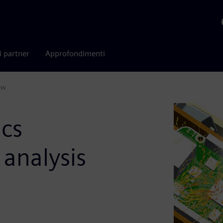
i partner
Approfondimenti
ow
ics
analysis