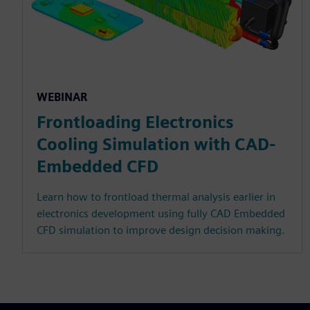
WEBINAR
Frontloading Electronics
Cooling Simulation with CAD-
Embedded CFD
Learn how to frontload thermal analysis earlier in
electronics development using fully CAD Embedded
CFD simulation to improve design decision making.