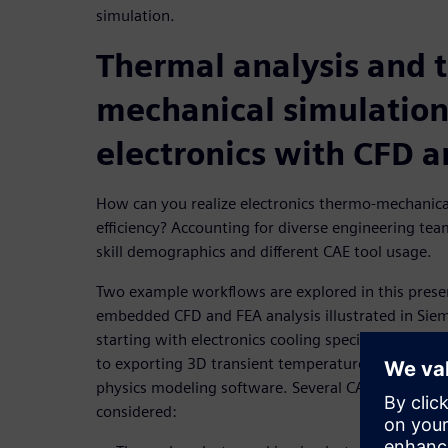
simulation.
Thermal analysis and 
mechanical simulation
electronics with CFD 
How can you realize electronics thermo-mechanica
efficiency? Accounting for diverse engineering te
skill demographics and different CAE tool usage.
Two example workflows are explored in this presen
embedded CFD and FEA analysis illustrated in Si
starting with electronics cooling specific CFD tool
to exporting 3D transient temperature results for F
physics modeling software. Several CAE engineeri
considered: