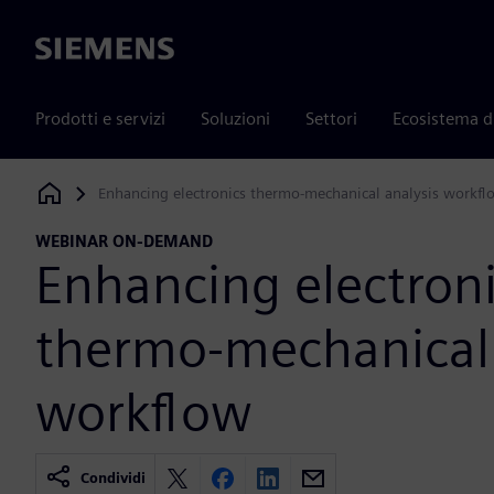
Siemens
Prodotti e servizi
Soluzioni
Settori
Ecosistema d
Enhancing electronics thermo-mechanical analysis workfl
Siemens Digital Industries Software
WEBINAR ON-DEMAND
Enhancing electron
thermo-mechanical 
workflow
Condividi