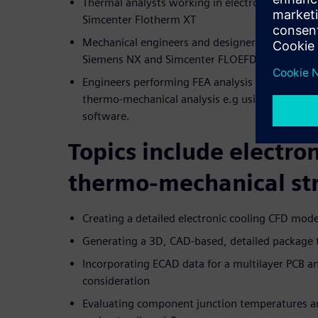
Thermal analysts working in electronics coolin
Simcenter Flotherm XT
Mechanical engineers and designers performing
Siemens NX and Simcenter FLOEFD, fully CAD
Engineers performing FEA analysis for thermal, 
thermo-mechanical analysis e.g using Simcente
software.
Topics include electron
thermo-mechanical str
Creating a detailed electronic cooling CFD mo
Generating a 3D, CAD-based, detailed package 
Incorporating ECAD data for a multilayer PCB
consideration
Evaluating component junction temperatures a