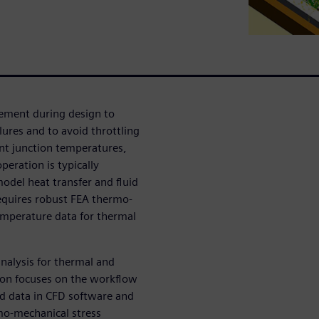
gement during design to
lures and to avoid throttling
nt junction temperatures,
eration is typically
odel heat transfer and fluid
requires robust FEA thermo-
emperature data for thermal
nalysis for thermal and
ion focuses on the workflow
ld data in CFD software and
mo-mechanical stress