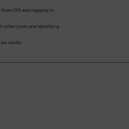
lts from CFD and mapping to
 solder joints and identifying
ain results