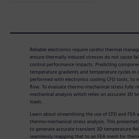
Reliable electronics require careful thermal mana
ensure thermally induced stresses do not cause fai
control performance impacts. Predicting compone
temperature gradients and temperature cycles in op
performed with electronics cooling CFD tools, to m
flow. To evaluate thermo-mechanical stress fully 
mechanical analysis which relies on accurate 3D t
loads.
Learn about streamlining the use of CFD and FEA a
thermo-mechanical stress analysis. This presentat
to generate accurate transient 3D temperature fie
seamlessly mapping that to an FEA mesh for ther