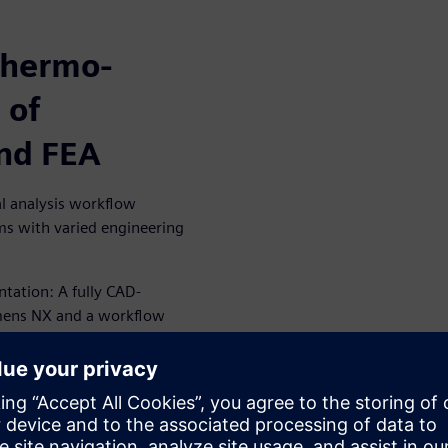
thermo-
 of
and FEA
l analysis workflow
ams with varied engineering
tation: A fully CAD-
emens NX and a workflow
 thermal analysis tool through
EA analysis into a multi-
ng user perspectives