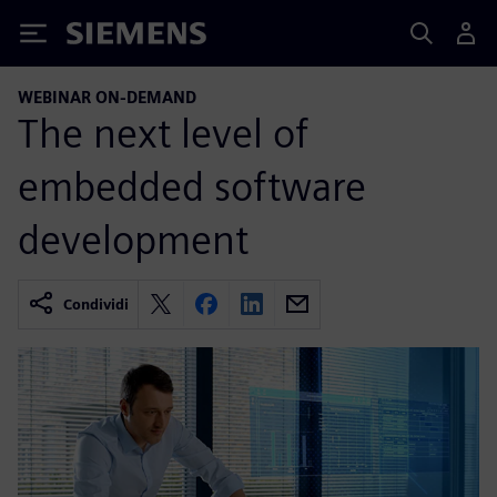
Siemens
WEBINAR ON-DEMAND
The next level of
embedded software
development
Condividi