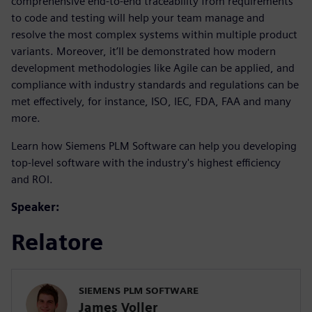
comprehensive end-to-end traceability from requirements
to code and testing will help your team manage and
resolve the most complex systems within multiple product
variants. Moreover, it’ll be demonstrated how modern
development methodologies like Agile can be applied, and
compliance with industry standards and regulations can be
met effectively, for instance, ISO, IEC, FDA, FAA and many
more.
Learn how Siemens PLM Software can help you developing
top-level software with the industry's highest efficiency
and ROI.
Speaker:
Relatore
SIEMENS PLM SOFTWARE
James Voller