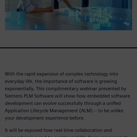
With the rapid expansion of complex technology into
everyday life, the importance of software is growing
exponentially. This complimentary webinar presented by
Siemens PLM Software will show how embedded software
development can evolve successfully through a unified
Application Lifecycle Management (ALM) -- to be unlike
your development experience before.
It will be exposed how real-time collaboration and