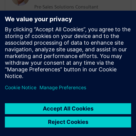
Pre-Sales Solutions Consultant
He has a Support, Training and Consulting
background working with various
businesses worldwide. His more recent
position was working in the ALM sector
delivering Training and Consultation
services. He has an extensive knowledge
of Agile Methodologies, and how they are
implemented within organizations.