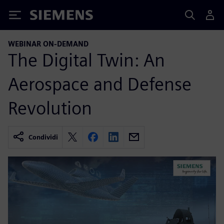
Siemens
WEBINAR ON-DEMAND
The Digital Twin: An
Aerospace and Defense
Revolution
Condividi