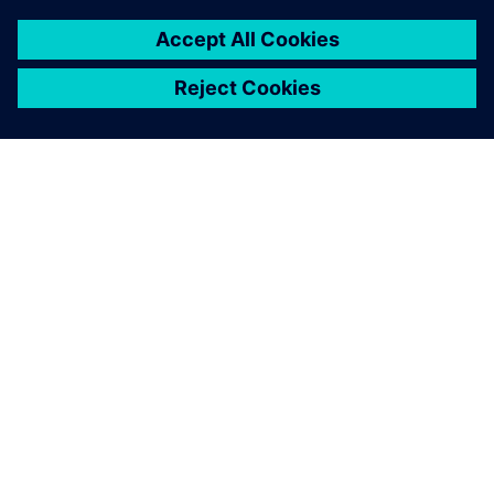
INFORMAZIONI SU SIEMENS
INFORMAZIONI SULL'AZIENDA
METTITI IN CONTATTO