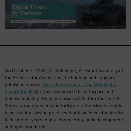
On October 7, 2020, Dr. Will Roper, Assistant Secretary of
the Air Force for Acquisition, Technology and Logistics
published a paper,
There is No Spoon: _The New Digital
Acquisition Reality
that galvanized the aerospace and
defense industry. The paper asserted that for the United
States to maintain air superiority aircraft designers would
have to adopt design practices that have been standard in
IC design for years: digital engineering, agile development,
and open standards.