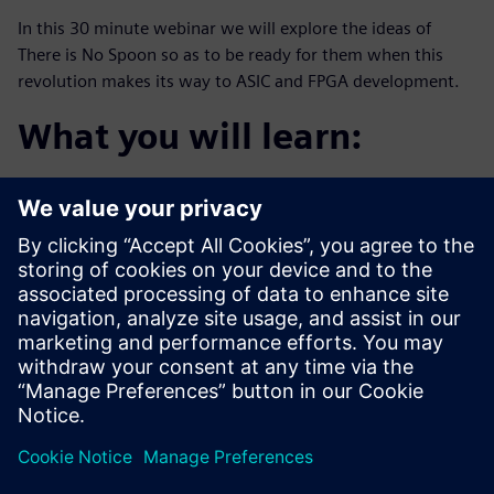
In this 30 minute webinar we will explore the ideas of
There is No Spoon so as to be ready for them when this
revolution makes its way to ASIC and FPGA development.
What you will learn:
The definition of “The digital trinity”
The agile promise of “the tech stack”
Examples happening in aerospace and defense
companies today
Who should attend:
Design & Verification Engineers & Managers who want
to be one step
ahead of this trend