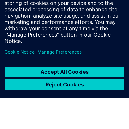
Ali Nadimi is a technical marketing engineer at Siemens
Digital Industries Software and part of the Global Technical
Enablement team. He is responsible for developing
technical enablement materials for Solid Edge, an
affordable and easy-to-use portfolio of product
development tools.