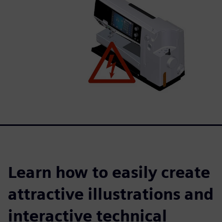
Learn how to easily create
attractive illustrations and
interactive technical