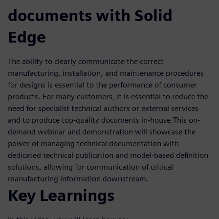
documents with Solid
Edge
The ability to clearly communicate the correct
manufacturing, installation, and maintenance procedures
for designs is essential to the performance of consumer
products. For many customers, it is essential to reduce the
need for specialist technical authors or external services
and to produce top-quality documents in-house.This on-
demand webinar and demonstration will showcase the
power of managing technical documentation with
dedicated technical publication and model-based definition
solutions, allowing for communication of critical
manufacturing information downstream.
Key Learnings