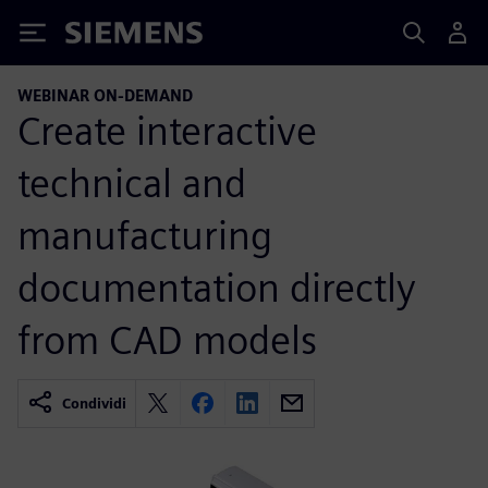
Siemens
WEBINAR ON-DEMAND
Create interactive
technical and
manufacturing
documentation directly
from CAD models
Condividi