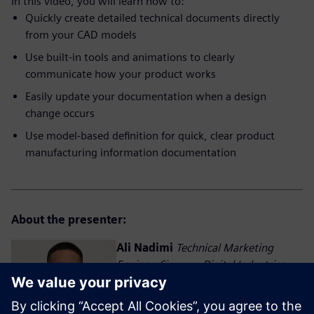
In this video, you will learn how to:
Quickly create detailed technical documents directly
from your CAD models
Use built-in tools and animations to clearly
communicate how your product works
Easily update your documentation when a design
change occurs
Use model-based definition for quick, clear product
manufacturing information documentation
About the presenter:
Ali Nadimi
Technical Marketing
EngineerSiemens Digital Industries
Software