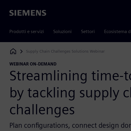
Siemens
Prodotti e servizi
Soluzioni
Settori
Ecosistema d
Supply Chain Challenges Solutions Webinar
Siemens Digital Industries Software
WEBINAR ON-DEMAND
Streamlining time-
by tackling supply 
challenges
Plan configurations, connect design do