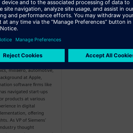
WARE
ver 30 years in
eering across diverse
ics, mil/aero, automotive,
background at Apple,
ation software firms like
has navigated start-ups
or products at various
erience in digital
lementation, offering
hts. As VP of Siemens'
 industry thought