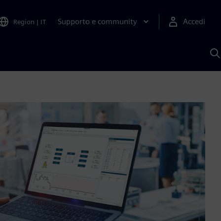
Supporto e community
Accedi
Region
|
IT
C
c
S
A