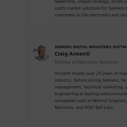
leadership, shapes strategy, drives
crafts market solutions for Siemens 
customers in the electronics and se
SIEMENS DIGITAL INDUSTRIES SOFT
Craig Armenti
Director of Electronics Solutions
Armenti boasts over 25 years of expe
industry. Before joining Siemens, he 
management, technical marketing, a
engineering at leading telecommuni
companies such as Mentor Graphics,
Motorola, and AT&T Bell Labs.