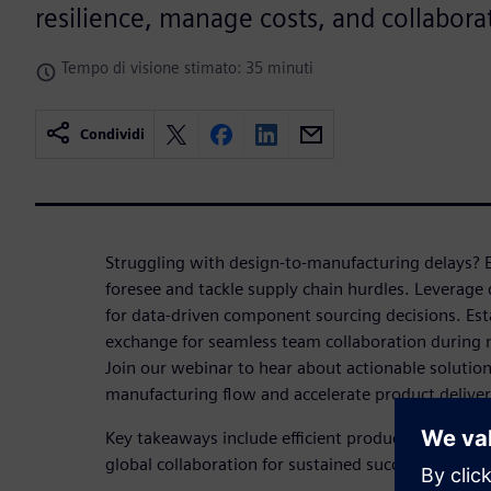
resilience, manage costs, and collaborat
Tempo di visione stimato: 35 minuti
Condividi
Struggling with design-to-manufacturing delays? E
foresee and tackle supply chain hurdles. Leverage 
for data-driven component sourcing decisions. Est
exchange for seamless team collaboration during
Join our webinar to hear about actionable solutio
manufacturing flow and accelerate product deliver
Key takeaways include efficient product planning,
global collaboration for sustained success in pro