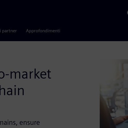
i partner
Approfondimenti
to-market
chain
mains, ensure