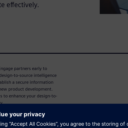
e effectively.
ngage partners early to
design-to-source intelligence
ablish a secure information
 new product development.
ns to enhance your design-to-
y.
 unified design domains, and
duct development.