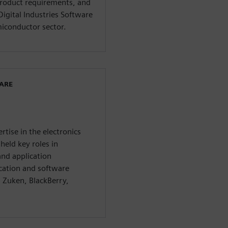
 product requirements, and
Digital Industries Software
miconductor sector.
WARE
rtise in the electronics
held key roles in
nd application
cation and software
 Zuken, BlackBerry,