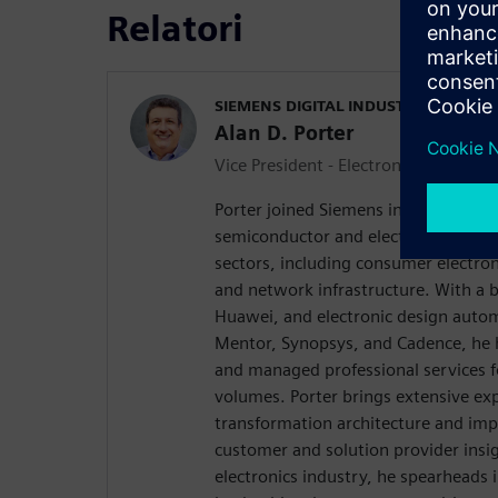
Relatori
SIEMENS DIGITAL INDUSTRIES SOFT
Alan D. Porter
Vice President - Electronics Industry
Porter joined Siemens in 2020 with o
semiconductor and electronics engin
sectors, including consumer electron
and network infrastructure. With a 
Huawei, and electronic design autom
Mentor, Synopsys, and Cadence, he 
and managed professional services f
volumes. Porter brings extensive exp
transformation architecture and imp
customer and solution provider insig
electronics industry, he spearheads