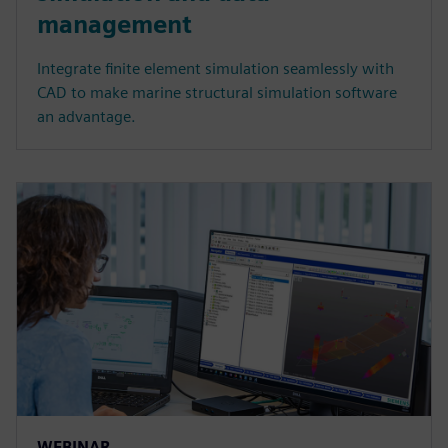
management
Integrate finite element simulation seamlessly with
CAD to make marine structural simulation software
an advantage.
WEBINAR