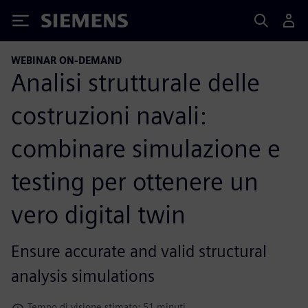
Siemens
WEBINAR ON-DEMAND
Analisi strutturale delle
costruzioni navali:
combinare simulazione e
testing per ottenere un
vero digital twin
Ensure accurate and valid structural
analysis simulations
Tempo di visione stimato: 51 minuti