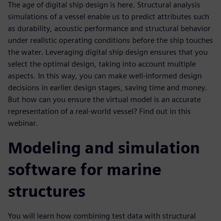
The age of digital ship design is here. Structural analysis
simulations of a vessel enable us to predict attributes such
as durability, acoustic performance and structural behavior
under realistic operating conditions before the ship touches
the water. Leveraging digital ship design ensures that you
select the optimal design, taking into account multiple
aspects. In this way, you can make well-informed design
decisions in earlier design stages, saving time and money.
But how can you ensure the virtual model is an accurate
representation of a real-world vessel? Find out in this
webinar.
Modeling and simulation
software for marine
structures
You will learn how combining test data with structural