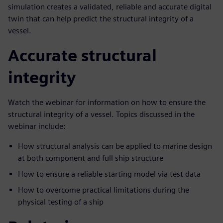
simulation creates a validated, reliable and accurate digital
twin that can help predict the structural integrity of a
vessel.
Accurate structural
integrity
Watch the webinar for information on how to ensure the
structural integrity of a vessel. Topics discussed in the
webinar include:
How structural analysis can be applied to marine design
at both component and full ship structure
How to ensure a reliable starting model via test data
How to overcome practical limitations during the
physical testing of a ship