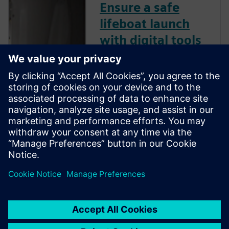
Ensure a safe
lifeboat launch
with digital tools
Lifeboat testing is done with
safe and reliable simulation
software, a digital solution
that includes variables to
ensure occupant safety among
adverse sea conditions.
Register for this on-demand
webinar to watch a
demonstration from industry
experts.