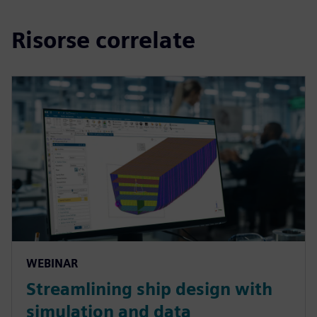
Risorse correlate
WEBINAR
Streamlining ship design with
simulation and data