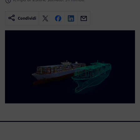
Condividi