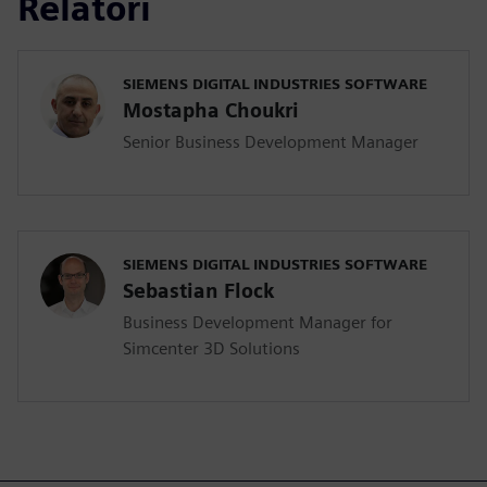
Relatori
SIEMENS DIGITAL INDUSTRIES SOFTWARE
Mostapha Choukri
Senior Business Development Manager
SIEMENS DIGITAL INDUSTRIES SOFTWARE
Sebastian Flock
Business Development Manager for
Simcenter 3D Solutions