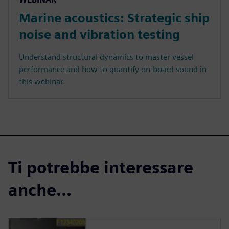
Marine acoustics: Strategic ship
noise and vibration testing
Understand structural dynamics to master vessel
performance and how to quantify on-board sound in
this webinar.
Ti potrebbe interessare
anche...