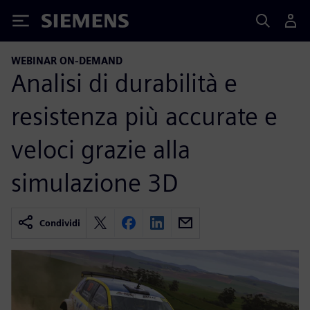
Siemens
WEBINAR ON-DEMAND
Analisi di durabilità e
resistenza più accurate e
veloci grazie alla
simulazione 3D
Condividi