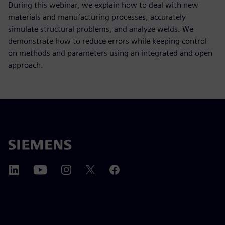
During this webinar, we explain how to deal with new
materials and manufacturing processes, accurately
simulate structural problems, and analyze welds. We
demonstrate how to reduce errors while keeping control
on methods and parameters using an integrated and open
approach.