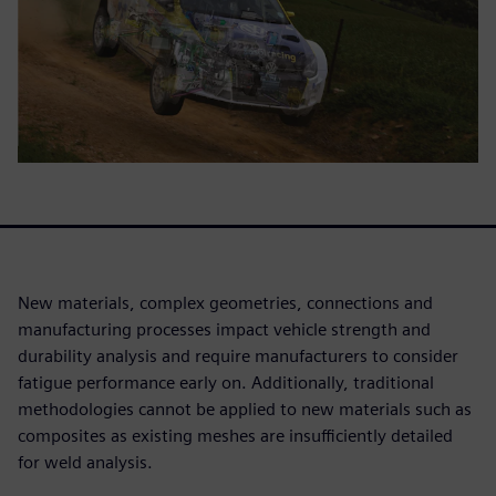
New materials, complex geometries, connections and
manufacturing processes impact vehicle strength and
durability analysis and require manufacturers to consider
fatigue performance early on. Additionally, traditional
methodologies cannot be applied to new materials such as
composites as existing meshes are insufficiently detailed
for weld analysis.