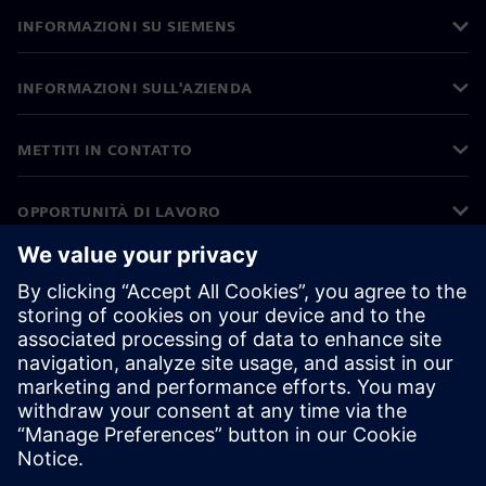
INFORMAZIONI SU SIEMENS
INFORMAZIONI SULL'AZIENDA
METTITI IN CONTATTO
OPPORTUNITÀ DI LAVORO
©
Siemens
2026
Informazioni aziendali
Informativa sulla privacy
Informativa sui cookie